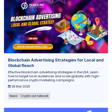
Blockchain Advertising Strategies for Local and
Global Reach
Effective blockchain advertising strategies in the USA. Learn
how to target local audiences and scale globally with high-
performance crypto marketing campaigns.
28 Mar 2026
News
Crypto ad network