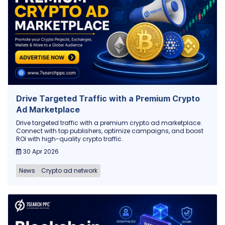
Drive Targeted Traffic with a Premium Crypto
Ad Marketplace
Drive targeted traffic with a premium crypto ad marketplace.
Connect with top publishers, optimize campaigns, and boost
ROI with high-quality crypto traffic.
30 Apr 2026
News
Crypto ad network