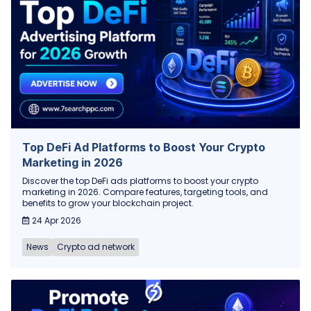
Top DeFi Ad Platforms to Boost Your Crypto
Marketing in 2026
Discover the top DeFi ads platforms to boost your crypto
marketing in 2026. Compare features, targeting tools, and
benefits to grow your blockchain project.
24 Apr 2026
News
Crypto ad network