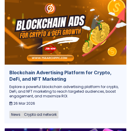
Blockchain Advertising Platform for Crypto,
DeFi, and NFT Marketing
Explore a powerful blockchain advertising platform for crypto,
DeFi, and NFT marketing to reach targeted audiences, boost
engagement, and maximize ROI.
26 Mar 2026
News
Crypto ad network