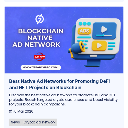
Best Native Ad Networks for Promoting DeFi
and NFT Projects on Blockchain
Discover the best native ad networks to promote DeFi and NFT
projects. Reach targeted crypto audiences and boost visibility
for your blockchain campaigns.
16 Mar 2026
News
Crypto ad network