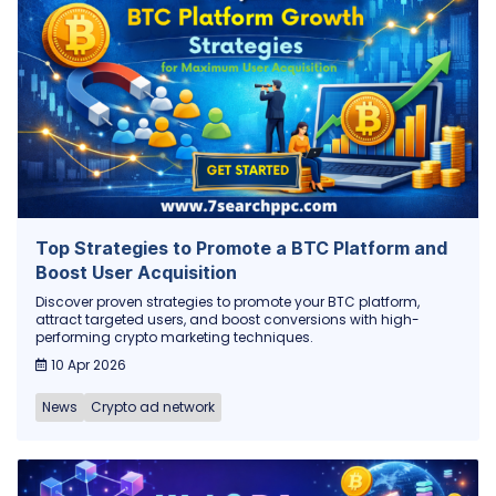
Top Strategies to Promote a BTC Platform and
Boost User Acquisition
Discover proven strategies to promote your BTC platform,
attract targeted users, and boost conversions with high-
performing crypto marketing techniques.
10 Apr 2026
News
Crypto ad network