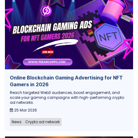
Online Blockchain Gaming Advertising for NFT
Gamers in 2026
Reach targeted Web3 audiences, boost engagement, and
scale your gaming campaigns with high-performing crypto
ad networks.
25 Mar 2026
News
Crypto ad network