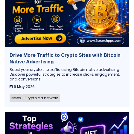
Drive More Traffic to Crypto Sites with Bitcoin
Native Advertising
Boost your crypto site traffic using Bitcoin native advertising.
Discover powerful strategies to increase clicks, engagement,
and conversions.
6 May 2026
News
Crypto ad network