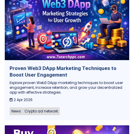
Proven Web3 DApp Marketing Techniques to
Boost User Engagement
Explore proven Web3 DApp marketing techniques to boost user
engagement, increase retention, and grow your decentralized
app with effective strategies.
2 Apr 2026
News
Crypto ad network