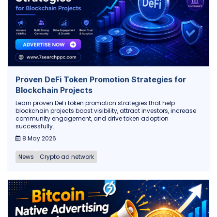
Proven DeFi Token Promotion Strategies for
Blockchain Projects
Learn proven DeFi token promotion strategies that help
blockchain projects boost visibility, attract investors, increase
community engagement, and drive token adoption
successfully.
8 May 2026
News
Crypto ad network