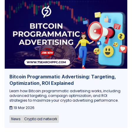
Bitcoin Programmatic Advertising: Targeting,
Optimization, ROI Explained
Learn how Bitcoin programmatic advertising works, including
advanced targeting, campaign optimization, and ROI
strategies to maximize your crypto advertising performance.
19 Mar 2026
News
Crypto ad network