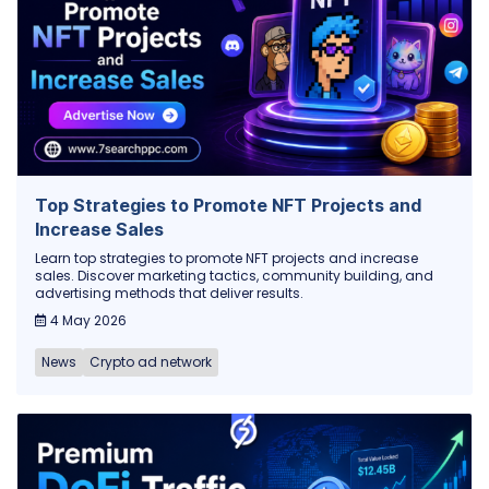
Top Strategies to Promote NFT Projects and
Increase Sales
Learn top strategies to promote NFT projects and increase
sales. Discover marketing tactics, community building, and
advertising methods that deliver results.
4 May 2026
News
Crypto ad network