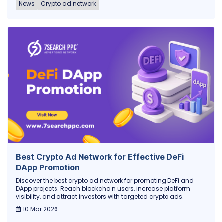
News
Crypto ad network
Best Crypto Ad Network for Effective DeFi
DApp Promotion
Discover the best crypto ad network for promoting DeFi and
DApp projects. Reach blockchain users, increase platform
visibility, and attract investors with targeted crypto ads.
10 Mar 2026