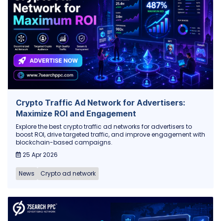
Crypto Traffic Ad Network for Advertisers:
Maximize ROI and Engagement
Explore the best crypto traffic ad networks for advertisers to
boost ROI, drive targeted traffic, and improve engagement with
blockchain-based campaigns.
25 Apr 2026
News
Crypto ad network