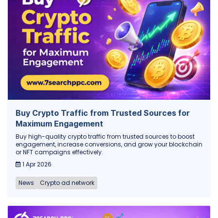
Buy Crypto Traffic from Trusted Sources for
Maximum Engagement
Buy high-quality crypto traffic from trusted sources to boost
engagement, increase conversions, and grow your blockchain
or NFT campaigns effectively.
1 Apr 2026
News
Crypto ad network