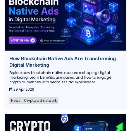
How Blockchain Native Ads Are Transforming
Digital Marketing
Explore how blockchain native ads are reshaping digital
marketing. Learn benefits, use cases, and how to engage
crypto audiences with seamless ad experiences.
29 Apr 2026
News
Crypto ad network