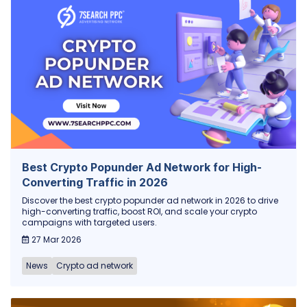
Best Crypto Popunder Ad Network for High-
Converting Traffic in 2026
Discover the best crypto popunder ad network in 2026 to drive
high-converting traffic, boost ROI, and scale your crypto
campaigns with targeted users.
27 Mar 2026
News
Crypto ad network