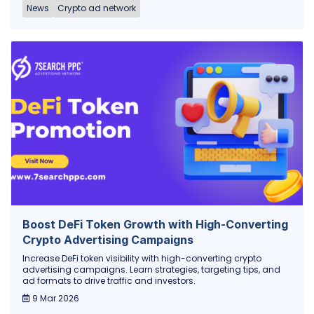
News
Crypto ad network
Boost DeFi Token Growth with High-Converting
Crypto Advertising Campaigns
Increase DeFi token visibility with high-converting crypto
advertising campaigns. Learn strategies, targeting tips, and
ad formats to drive traffic and investors.
9 Mar 2026