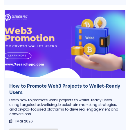
How to Promote Web3 Projects to Wallet-Ready
Users
Learn how to promote Web3 projects to wallet-ready users
using targeted advertising, blockchain marketing strategies,
and crypto-focused platforms to drive real engagement and
conversions.
11 Mar 2026