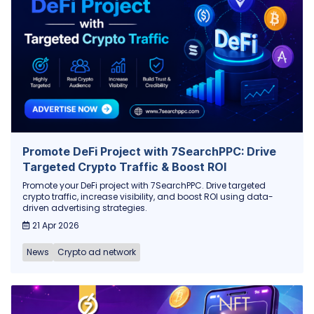
Promote DeFi Project with 7SearchPPC: Drive
Targeted Crypto Traffic & Boost ROI
Promote your DeFi project with 7SearchPPC. Drive targeted
crypto traffic, increase visibility, and boost ROI using data-
driven advertising strategies.
21 Apr 2026
News
Crypto ad network