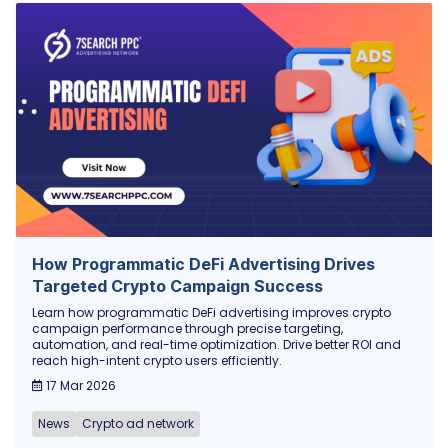
How Programmatic DeFi Advertising Drives
Targeted Crypto Campaign Success
Learn how programmatic DeFi advertising improves crypto
campaign performance through precise targeting,
automation, and real-time optimization. Drive better ROI and
reach high-intent crypto users efficiently.
17 Mar 2026
News
Crypto ad network