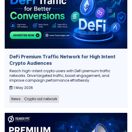
DeFi Premium Traffic Network for High Intent
Crypto Audiences
Reach high-intent crypto users with DeFi premium traffic
networks. Drive targeted traffic, boost engagement, and
improve campaign performance effortlessly.
1 May 2026
News
Crypto ad network