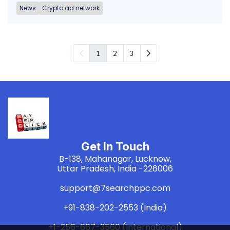
News
Crypto ad network
1
2
3
Get In Touch
B-138, Mahanagar, Lucknow,
Uttar Pradesh, India -226006
support@7searchppc.com
+91-838-202-2553 (India)
+1-256-667-3560 (International)