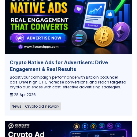
Crypto Native Ads for Advertisers: Drive
Engagement & Real Results
Boost your campaign performance with Bitcoin popunder
ads. Drive high CTR, increase conversions, and reach targeted
crypto audiences with cost-effective advertising strategies.
28 Apr 2026
News
Crypto ad network