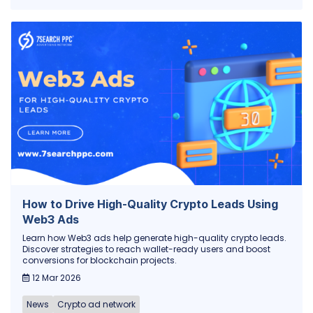
How to Drive High-Quality Crypto Leads Using
Web3 Ads
Learn how Web3 ads help generate high-quality crypto leads.
Discover strategies to reach wallet-ready users and boost
conversions for blockchain projects.
12 Mar 2026
News
Crypto ad network