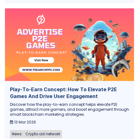
Play-To-Earn Concept: How To Elevate P2E
Games And Drive User Engagement
Discover how the play-to-earn concept helps elevate P2E
games, attract more gamers, and boost engagement through
smart blockchain marketing strategies.
13 Mar 2026
News
Crypto ad network