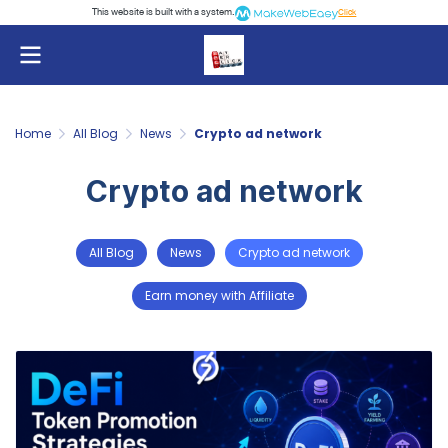
This website is built with a system.
Click
Home
All Blog
News
Crypto ad network
Crypto ad network
All Blog
News
Crypto ad network
Earn money with Affiliate