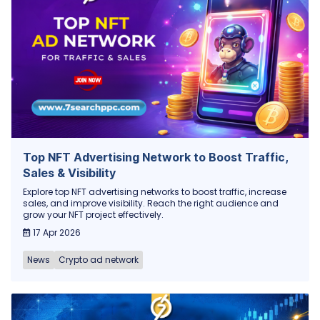
Top NFT Advertising Network to Boost Traffic,
Sales & Visibility
Explore top NFT advertising networks to boost traffic, increase
sales, and improve visibility. Reach the right audience and
grow your NFT project effectively.
17 Apr 2026
News
Crypto ad network