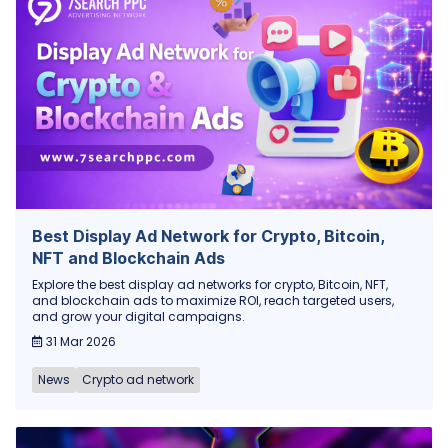
Best Display Ad Network for Crypto, Bitcoin,
NFT and Blockchain Ads
Explore the best display ad networks for crypto, Bitcoin, NFT,
and blockchain ads to maximize ROI, reach targeted users,
and grow your digital campaigns.
31 Mar 2026
News
Crypto ad network