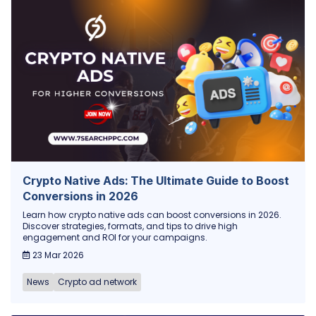
Crypto Native Ads: The Ultimate Guide to Boost
Conversions in 2026
Learn how crypto native ads can boost conversions in 2026.
Discover strategies, formats, and tips to drive high
engagement and ROI for your campaigns.
23 Mar 2026
News
Crypto ad network