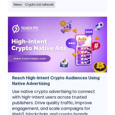
News
Crypto ad network
Reach High-Intent Crypto Audiences Using
Native Advertising
Use native crypto advertising to connect
with high-intent users across trusted
publishers. Drive quality traffic, improve
engagement, and scale campaigns for
Web3, blockchain, and crypto brands.