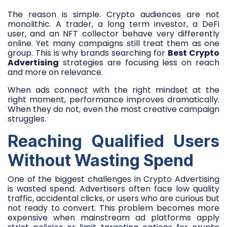
The reason is simple. Crypto audiences are not
monolithic. A trader, a long term investor, a DeFi
user, and an NFT collector behave very differently
online. Yet many campaigns still treat them as one
group. This is why brands searching for
Best Crypto
Advertising
strategies are focusing less on reach
and more on relevance.
When ads connect with the right mindset at the
right moment, performance improves dramatically.
When they do not, even the most creative campaign
struggles.
Reaching Qualified Users
Without Wasting Spend
One of the biggest challenges in Crypto Advertising
is wasted spend. Advertisers often face low quality
traffic, accidental clicks, or users who are curious but
not ready to convert. This problem becomes more
expensive when mainstream ad platforms apply