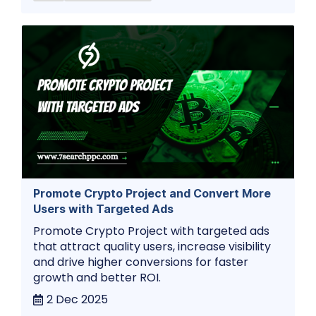
Promote Crypto Project and Convert More
Users with Targeted Ads
Promote Crypto Project with targeted ads
that attract quality users, increase visibility
and drive higher conversions for faster
growth and better ROI.
2 Dec 2025