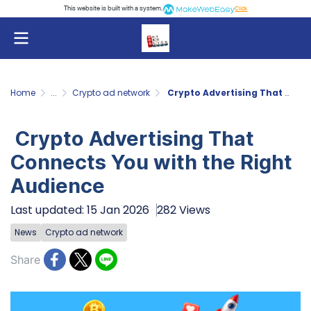
This website is built with a system.
Click
Home
...
Crypto ad network
Crypto Advertising That Connects You with the Right Audience
Crypto Advertising That
Connects You with the Right
Audience
Last updated: 15 Jan 2026
282 Views
News
Crypto ad network
Share