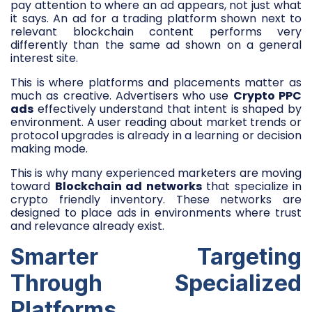
pay attention to where an ad appears, not just what
it says. An ad for a trading platform shown next to
relevant blockchain content performs very
differently than the same ad shown on a general
interest site.
This is where platforms and placements matter as
much as creative. Advertisers who use
Crypto PPC
ads
effectively understand that intent is shaped by
environment. A user reading about market trends or
protocol upgrades is already in a learning or decision
making mode.
This is why many experienced marketers are moving
toward
Blockchain ad networks
that specialize in
crypto friendly inventory. These networks are
designed to place ads in environments where trust
and relevance already exist.
Smarter Targeting
Through Specialized
Platforms