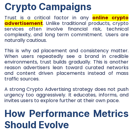
Crypto Campaigns
Trust is a critical factor in any
online crypto
advertisement
. Unlike traditional products, crypto
services often involve financial risk, technical
complexity, and long term commitment. Users are
naturally cautious.
This is why ad placement and consistency matter.
When users repeatedly see a brand in credible
environments, trust builds gradually. This is another
reason advertisers lean toward curated networks
and content driven placements instead of mass
traffic sources.
A strong Crypto Advertising strategy does not push
urgency too aggressively. It educates, informs, and
invites users to explore further at their own pace.
How Performance Metrics
Should Evolve