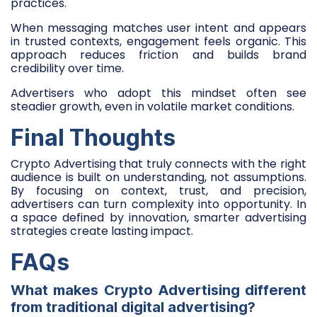
practices.
When messaging matches user intent and appears
in trusted contexts, engagement feels organic. This
approach reduces friction and builds brand
credibility over time.
Advertisers who adopt this mindset often see
steadier growth, even in volatile market conditions.
Final Thoughts
Crypto Advertising that truly connects with the right
audience is built on understanding, not assumptions.
By focusing on context, trust, and precision,
advertisers can turn complexity into opportunity. In
a space defined by innovation, smarter advertising
strategies create lasting impact.
FAQs
What makes Crypto Advertising different
from traditional digital advertising?