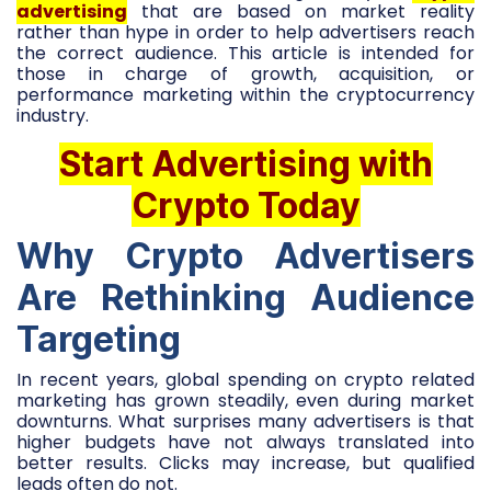
advertising
that are based on market reality
rather than hype in order to help advertisers reach
the correct audience. This article is intended for
those in charge of growth, acquisition, or
performance marketing within the cryptocurrency
industry.
Start Advertising with
Crypto Today
Why Crypto Advertisers
Are Rethinking Audience
Targeting
In recent years, global spending on crypto related
marketing has grown steadily, even during market
downturns. What surprises many advertisers is that
higher budgets have not always translated into
better results. Clicks may increase, but qualified
leads often do not.