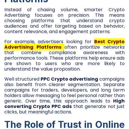
Instead of chasing volume, smarter Crypto
Advertising focuses on precision. This means
choosing platforms that understand crypto
audiences and offer targeting based on behavior,
content relevance, and engagement patterns.
For example, advertisers looking for
Best Crypto
Advertising Platforms
often prioritize networks
that combine compliance awareness with
performance tools. These platforms help ensure ads
are shown to users who are more likely to
understand the value proposition.
Well structured
PPC Crypto advertising
campaigns
also benefit from clearer segmentation. Separate
campaigns for traders, developers, and long term
holders allow messaging to feel personal rather than
generic. Over time, this approach leads to
High
converting Crypto PPC ads
that generate not just
clicks, but meaningful actions.
The Role of Trust in Online