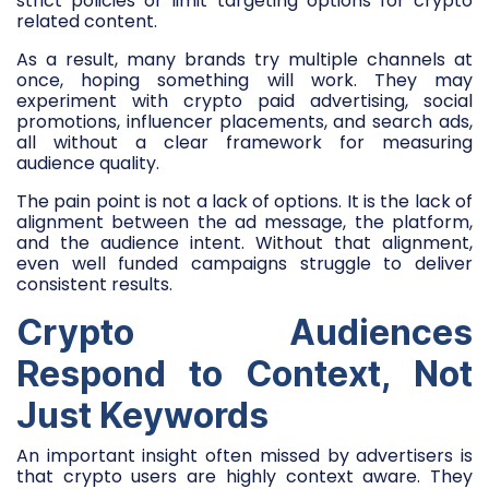
strict policies or limit targeting options for crypto
related content.
As a result, many brands try multiple channels at
once, hoping something will work. They may
experiment with crypto paid advertising, social
promotions, influencer placements, and search ads,
all without a clear framework for measuring
audience quality.
The pain point is not a lack of options. It is the lack of
alignment between the ad message, the platform,
and the audience intent. Without that alignment,
even well funded campaigns struggle to deliver
consistent results.
Crypto Audiences
Respond to Context, Not
Just Keywords
An important insight often missed by advertisers is
that crypto users are highly context aware. They