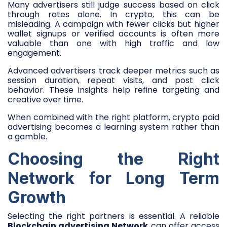
Many advertisers still judge success based on click
through rates alone. In crypto, this can be
misleading. A campaign with fewer clicks but higher
wallet signups or verified accounts is often more
valuable than one with high traffic and low
engagement.
Advanced advertisers track deeper metrics such as
session duration, repeat visits, and post click
behavior. These insights help refine targeting and
creative over time.
When combined with the right platform, crypto paid
advertising becomes a learning system rather than
a gamble.
Choosing the Right
Network for Long Term
Growth
Selecting the right partners is essential. A reliable
Blockchain advertising Network
can offer access