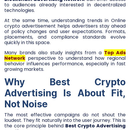
to audiences already interested in decentralized
technologies.
At the same time, understanding trends in Online
crypto advertisement helps advertisers stay ahead
of policy changes and user expectations. Formats,
placements, and compliance standards evolve
quickly in this space.
Many brands also study insights from a
Top Ads
Network
perspective to understand how regional
behavior influences performance, especially in fast
growing markets.
Why Best Crypto
Advertising Is About Fit,
Not Noise
The most effective campaigns do not shout the
loudest. They fit naturally into the user journey. This is
the core principle behind
Best Crypto Advertising