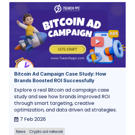
Bitcoin Ad Campaign Case Study: How
Brands Boosted ROI Successfully
Explore a real Bitcoin ad campaign case
study and see how brands improved ROI
through smart targeting, creative
optimization, and data driven ad strategies.
7 Feb 2026
News
Crypto ad network