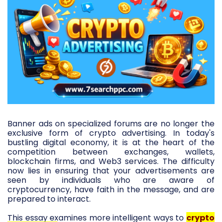
Banner ads on specialized forums are no longer the
exclusive form of crypto advertising. In today's
bustling digital economy, it is at the heart of the
competition between exchanges, wallets,
blockchain firms, and Web3 services. The difficulty
now lies in ensuring that your advertisements are
seen by individuals who are aware of
cryptocurrency, have faith in the message, and are
prepared to interact.
This essay examines more intelligent ways to
crypto