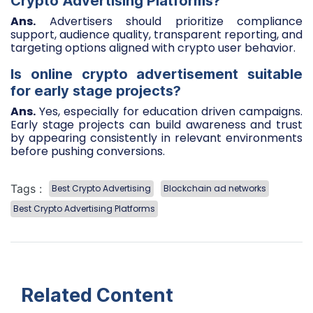
Crypto Advertising Platforms?
Ans.
Advertisers should prioritize compliance
support, audience quality, transparent reporting, and
targeting options aligned with crypto user behavior.
Is online crypto advertisement suitable
for early stage projects?
Ans.
Yes, especially for education driven campaigns.
Early stage projects can build awareness and trust
by appearing consistently in relevant environments
before pushing conversions.
Tags :
Best Crypto Advertising
Blockchain ad networks
Best Crypto Advertising Platforms
Related Content