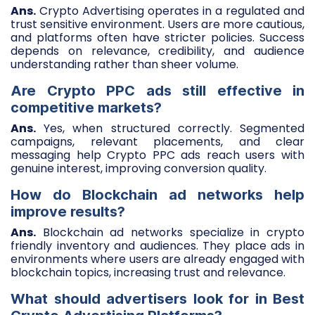
Ans.
Crypto Advertising operates in a regulated and
trust sensitive environment. Users are more cautious,
and platforms often have stricter policies. Success
depends on relevance, credibility, and audience
understanding rather than sheer volume.
Are Crypto PPC ads still effective in
competitive markets?
Ans.
Yes, when structured correctly. Segmented
campaigns, relevant placements, and clear
messaging help Crypto PPC ads reach users with
genuine interest, improving conversion quality.
How do Blockchain ad networks help
improve results?
Ans.
Blockchain ad networks specialize in crypto
friendly inventory and audiences. They place ads in
environments where users are already engaged with
blockchain topics, increasing trust and relevance.
What should advertisers look for in Best