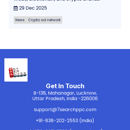
29 Dec 2025
News
Crypto ad network
Get In Touch
B-138, Mahanagar, Lucknow,
Uttar Pradesh, India -226006
support@7searchppc.com
+91-838-202-2553 (India)