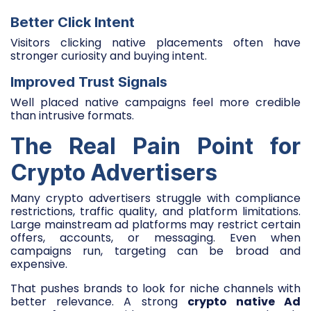
Better Click Intent
Visitors clicking native placements often have
stronger curiosity and buying intent.
Improved Trust Signals
Well placed native campaigns feel more credible
than intrusive formats.
The Real Pain Point for
Crypto Advertisers
Many crypto advertisers struggle with compliance
restrictions, traffic quality, and platform limitations.
Large mainstream ad platforms may restrict certain
offers, accounts, or messaging. Even when
campaigns run, targeting can be broad and
expensive.
That pushes brands to look for niche channels with
better relevance. A strong
crypto native Ad