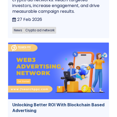
investors, increase engagement, and drive
measurable campaign results.
27 Feb 2026
News
Crypto ad network
Unlocking Better ROI With Blockchain Based
Advertising