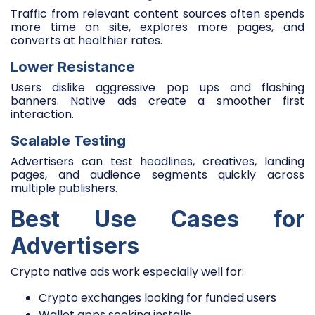
Traffic from relevant content sources often spends
more time on site, explores more pages, and
converts at healthier rates.
Lower Resistance
Users dislike aggressive pop ups and flashing
banners. Native ads create a smoother first
interaction.
Scalable Testing
Advertisers can test headlines, creatives, landing
pages, and audience segments quickly across
multiple publishers.
Best Use Cases for
Advertisers
Crypto native ads work especially well for:
Crypto exchanges looking for funded users
Wallet apps seeking installs