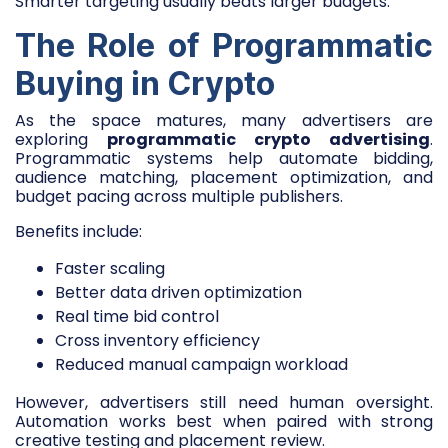
Smarter targeting usually beats larger budgets.
The Role of Programmatic
Buying in Crypto
As the space matures, many advertisers are
exploring
programmatic crypto advertising
.
Programmatic systems help automate bidding,
audience matching, placement optimization, and
budget pacing across multiple publishers.
Benefits include:
Faster scaling
Better data driven optimization
Real time bid control
Cross inventory efficiency
Reduced manual campaign workload
However, advertisers still need human oversight.
Automation works best when paired with strong
creative testing and placement review.