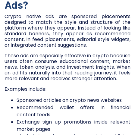
Ads?
Crypto native ads are sponsored placements
designed to match the style and structure of the
platform where they appear. Instead of looking like
standard banners, they appear as recommended
content, in feed placements, editorial style widgets,
or integrated content suggestions.
These ads are especially effective in crypto because
users often consume educational content, market
news, token analysis, and investment insights. When
an ad fits naturally into that reading journey, it feels
more relevant and receives stronger attention.
Examples include:
Sponsored articles on crypto news websites
Recommended wallet offers in financial
content feeds
Exchange sign up promotions inside relevant
market pages