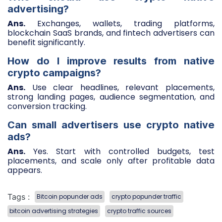
advertising?
Ans.
Exchanges, wallets, trading platforms,
blockchain SaaS brands, and fintech advertisers can
benefit significantly.
How do I improve results from native
crypto campaigns?
Ans.
Use clear headlines, relevant placements,
strong landing pages, audience segmentation, and
conversion tracking.
Can small advertisers use crypto native
ads?
Ans.
Yes. Start with controlled budgets, test
placements, and scale only after profitable data
appears.
Tags :
Bitcoin popunder ads
crypto popunder traffic
bitcoin advertising strategies
crypto traffic sources