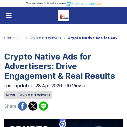
This website is built with a system.
Click
Home
...
Crypto ad network
Crypto Native Ads for Advertisers: Drive Engagement & Real Results
Crypto Native Ads for
Advertisers: Drive
Engagement & Real Results
Last updated: 28 Apr 2026
110 Views
News
Crypto ad network
Share