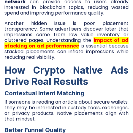
network
can provide access to users already
interested in blockchain topics, reducing wasted
spend and improving performance quality.
Another hidden issue is poor placement
transparency. Some advertisers discover later that
impressions came from low value inventory or
cluttered pages. Understanding the
impact of ad
stacking on ad performance
is essential because
stacked placements can inflate impressions while
reducing real visibility.
How Crypto Native Ads
Drive Real Results
Contextual Intent Matching
If someone is reading an article about secure wallets,
they may be interested in custody tools, exchanges,
or privacy products. Native placements align with
that mindset.
Better Funnel Quality