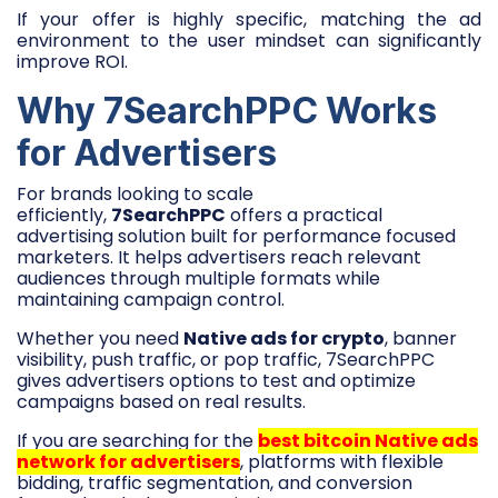
If your offer is highly specific, matching the ad
environment to the user mindset can significantly
improve ROI.
Why 7SearchPPC Works
for Advertisers
For brands looking to scale
efficiently,
7SearchPPC
offers a practical
advertising solution built for performance focused
marketers. It helps advertisers reach relevant
audiences through multiple formats while
maintaining campaign control.
Whether you need
Native ads for crypto
, banner
visibility, push traffic, or pop traffic, 7SearchPPC
gives advertisers options to test and optimize
campaigns based on real results.
If you are searching for the
best bitcoin Native ads
network for advertisers
, platforms with flexible
bidding, traffic segmentation, and conversion