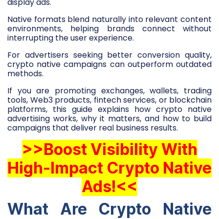
display ads.
Native formats blend naturally into relevant content
environments, helping brands connect without
interrupting the user experience.
For advertisers seeking better conversion quality,
crypto native campaigns can outperform outdated
methods.
If you are promoting exchanges, wallets, trading
tools, Web3 products, fintech services, or blockchain
platforms, this guide explains how crypto native
advertising works, why it matters, and how to build
campaigns that deliver real business results.
>>Boost Visibility With
High-Impact Crypto Native
Ads!<<
What Are Crypto Native