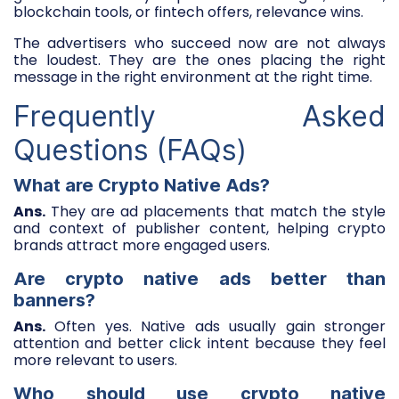
blockchain tools, or fintech offers, relevance wins.
The advertisers who succeed now are not always
the loudest. They are the ones placing the right
message in the right environment at the right time.
Frequently Asked
Questions (FAQs)
What are Crypto Native Ads?
Ans.
They are ad placements that match the style
and context of publisher content, helping crypto
brands attract more engaged users.
Are crypto native ads better than
banners?
Ans.
Often yes. Native ads usually gain stronger
attention and better click intent because they feel
more relevant to users.
Who should use crypto native