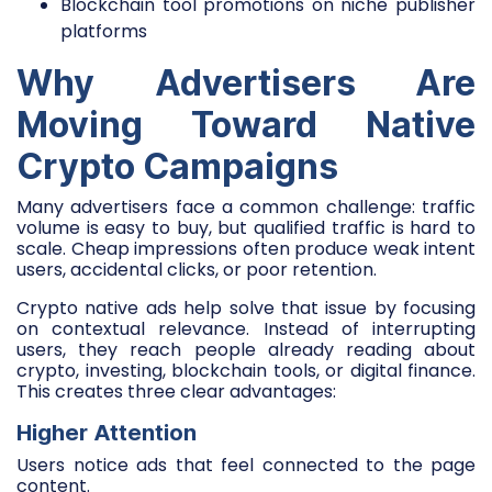
Blockchain tool promotions on niche publisher
platforms
Why Advertisers Are
Moving Toward Native
Crypto Campaigns
Many advertisers face a common challenge: traffic
volume is easy to buy, but qualified traffic is hard to
scale. Cheap impressions often produce weak intent
users, accidental clicks, or poor retention.
Crypto native ads help solve that issue by focusing
on contextual relevance. Instead of interrupting
users, they reach people already reading about
crypto, investing, blockchain tools, or digital finance.
This creates three clear advantages:
Higher Attention
Users notice ads that feel connected to the page
content.