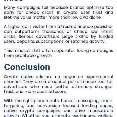
Many campaigns fail because brands optimize too
early for cheap clicks. In crypto, user trust and
lifetime value matter more than low CPC alone.
A higher cost visitor from a trusted finance publisher
can outperform thousands of cheap low intent
clicks. Serious advertisers judge traffic by funded
users, deposits, subscriptions, or retained activity.
This mindset shift often separates losing campaigns
from profitable growth.
Conclusion
Crypto native ads are no longer an experimental
channel. They are a practical performance tool for
advertisers who need better attention, stronger
trust, and more qualified users.
With the right placements, honest messaging, smart
targeting, and conversion focused landing pages,
native crypto campaigns can drive measurable
growth. Whether you promote exchanges, wallets,