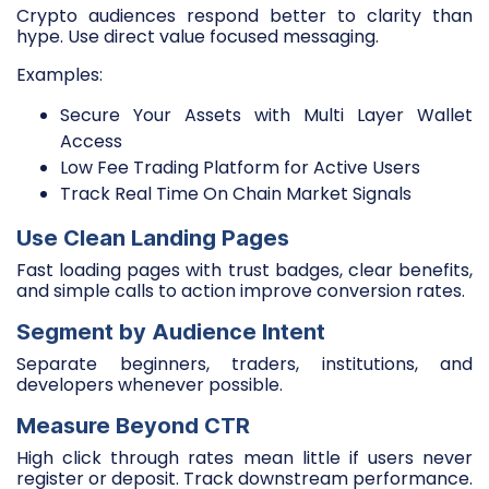
Crypto audiences respond better to clarity than
hype. Use direct value focused messaging.
Examples:
Secure Your Assets with Multi Layer Wallet
Access
Low Fee Trading Platform for Active Users
Track Real Time On Chain Market Signals
Use Clean Landing Pages
Fast loading pages with trust badges, clear benefits,
and simple calls to action improve conversion rates.
Segment by Audience Intent
Separate beginners, traders, institutions, and
developers whenever possible.
Measure Beyond CTR
High click through rates mean little if users never
register or deposit. Track downstream performance.