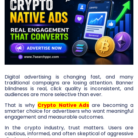
Digital advertising is changing fast, and many
traditional campaigns are losing attention. Banner
blindness is real, click quality is inconsistent, and
audiences are more selective than ever.
That is why
Crypto Native Ads
are becoming a
smarter choice for advertisers who want meaningful
engagement and measurable outcomes.
In the crypto industry, trust matters. Users are
cautious, informed, and often skeptical of aggressive