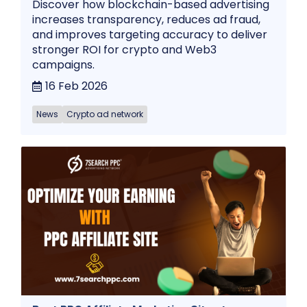
Discover how blockchain-based advertising
increases transparency, reduces ad fraud,
and improves targeting accuracy to deliver
stronger ROI for crypto and Web3
campaigns.
16 Feb 2026
News
Crypto ad network