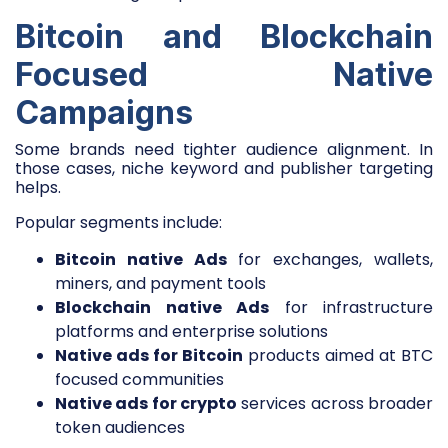
Bitcoin and Blockchain
Focused Native
Campaigns
Some brands need tighter audience alignment. In
those cases, niche keyword and publisher targeting
helps.
Popular segments include:
Bitcoin native Ads
for exchanges, wallets,
miners, and payment tools
Blockchain native Ads
for infrastructure
platforms and enterprise solutions
Native ads for Bitcoin
products aimed at BTC
focused communities
Native ads for crypto
services across broader
token audiences