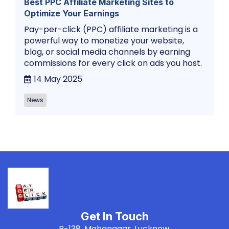
Best PPC Affiliate Marketing Sites to
Optimize Your Earnings
Pay-per-click (PPC) affiliate marketing is a
powerful way to monetize your website,
blog, or social media channels by earning
commissions for every click on ads you host.
14 May 2025
News
Get In Touch
B-138, Mahanagar, Lucknow,