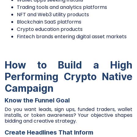
Trading tools and analytics platforms
NFT and Web3 utility products
Blockchain SaaS platforms
Crypto education products
Fintech brands entering digital asset markets
How to Build a High
Performing Crypto Native
Campaign
Know the Funnel Goal
Do you want leads, sign ups, funded traders, wallet
installs, or token awareness? Your objective shapes
bidding and creative strategy.
Create Headlines That Inform