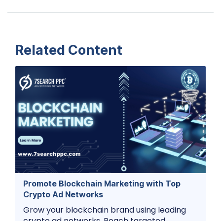
Related Content
Promote Blockchain Marketing with Top
Crypto Ad Networks
Grow your blockchain brand using leading
crypto ad networks. Reach targeted