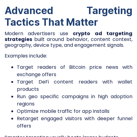
Advanced Targeting
Tactics That Matter
Modern advertisers use
crypto ad targeting
strategies
built around behavior, content context,
geography, device type, and engagement signals.
Examples include:
Target readers of Bitcoin price news with
exchange offers
Target DeFi content readers with wallet
products
Run geo specific campaigns in high adoption
regions
Optimize mobile traffic for app installs
Retarget engaged visitors with deeper funnel
offers