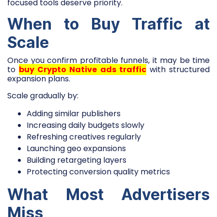
focused tools deserve priority.
When to Buy Traffic at
Scale
Once you confirm profitable funnels, it may be time
to
buy Crypto Native ads traffic
with structured
expansion plans.
Scale gradually by:
Adding similar publishers
Increasing daily budgets slowly
Refreshing creatives regularly
Launching geo expansions
Building retargeting layers
Protecting conversion quality metrics
What Most Advertisers
Miss