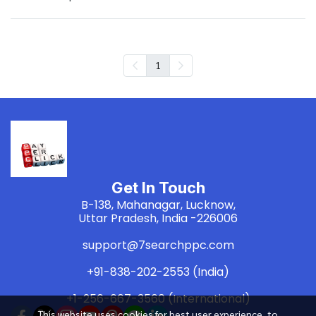
1
Get In Touch
B-138, Mahanagar, Lucknow,
Uttar Pradesh, India -226006
support@7searchppc.com
+91-838-202-2553 (India)
+1-256-667-3560 (International)
This website uses cookies for best user experience, to