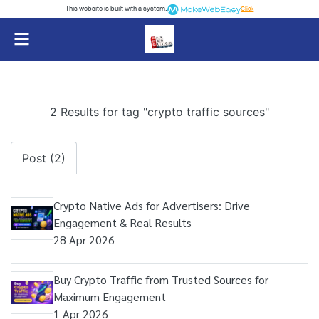
This website is built with a system.
Click
2 Results for tag "crypto traffic sources"
Post (2)
Crypto Native Ads for Advertisers: Drive
Engagement & Real Results
28 Apr 2026
Buy Crypto Traffic from Trusted Sources for
Maximum Engagement
1 Apr 2026