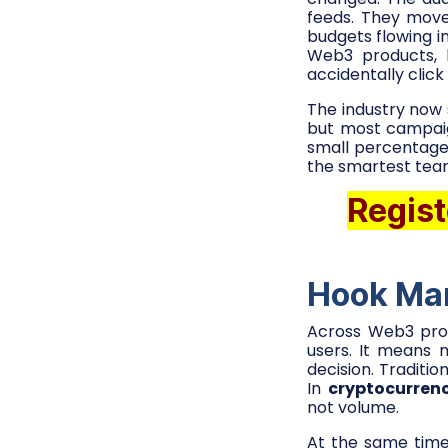
feeds. They move
budgets flowing i
Web3 products, 
accidentally click
The industry now 
but most campaigns
small percentage
the smartest team
Regist
Hook Mar
Across Web3 prod
users. It means 
decision. Traditi
In
cryptocurren
not volume.
At the same time