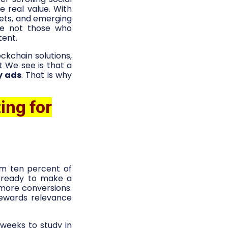
 real value. With
ets, and emerging
re not those who
tent.
ckchain solutions,
ht We see is that a
y ads
. That is why
ing for
om ten percent of
t ready to make a
 more conversions.
rewards relevance
weeks to study in