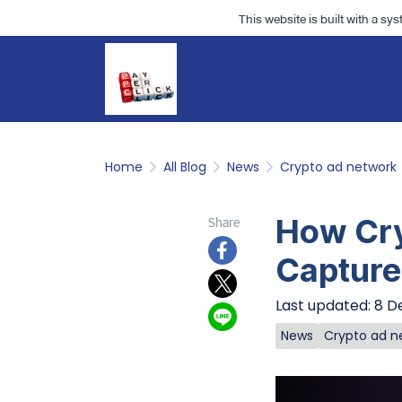
This website is built with a sy
Home
All Blog
News
Crypto ad network
How Cry
Share
Capture
Last updated: 8 D
News
Crypto ad n