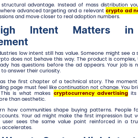
a structural advantage. Instead of mass distribution yo
is where advanced targeting and a relevant
crypto ad n
ssions and move closer to real adoption numbers.
gh Intent Matters in
sement
ustries low intent still has value. Someone might see a
ypto does not behave this way. The product is complex, th
eady has questions before the ad appears. Your job is
s to answer their curiosity.
 as the first chapter of a technical story. The moment 
ding page must feel like continuation not change. You b
. This is what makes
cryptocurrency advertising
its 
ore than aesthetic.
learn how communities shape buying patterns. People fo
counts. Your ad might make the first impression but v
e user sees the same value point reinforced in a tru
 accelerates.