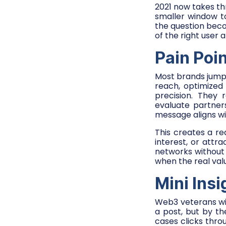
2021 now takes th
smaller window to
the question be
of the right user 
Pain Poi
Most brands jump
reach, optimized
precision. They
evaluate partner
message aligns wi
This creates a r
interest, or attr
networks without
when the real valu
Mini Ins
Web3 veterans will
a post, but by t
cases clicks thro