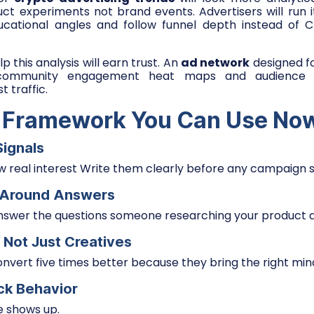
ct experiments not brand events. Advertisers will run i
ducational angles and follow funnel depth instead of C
p this analysis will earn trust. An
ad network
designed f
 community engagement heat maps and audience ov
t traffic.
 Framework You Can Use No
Signals
 real interest Write them clearly before any campaign s
t Around Answers
nswer the questions someone researching your product a
 Not Just Creatives
vert five times better because they bring the right min
ick Behavior
e shows up.