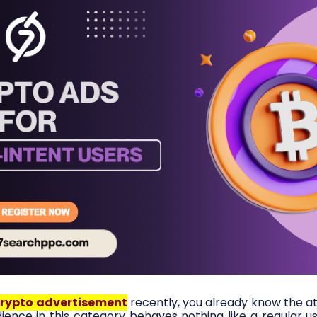
rypto advertisement
recently, you already know the a
ence in this category behaves nothing like a regular use