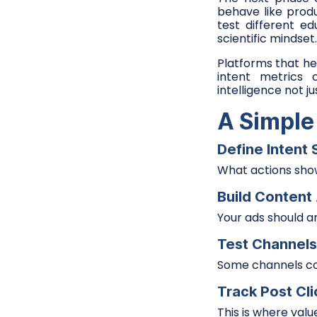
behave like produ
test different e
scientific mindset.
Platforms that hel
intent metrics
intelligence not jus
A Simple
Define Intent 
What actions show
Build Conten
Your ads should a
Test Channels
Some channels con
Track Post Cl
This is where valu