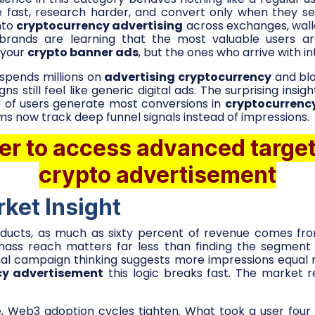
 fast, research harder, and convert only when they see
nto
cryptocurrency advertising
across exchanges, wall
brands are learning that the most valuable users a
 your
crypto banner ads
, but the ones who arrive with in
spends millions on
advertising cryptocurrency
and blo
 still feel like generic digital ads. The surprising insig
 of users generate most conversions in
cryptocurrenc
s now track deep funnel signals instead of impressions.
er to access advanced target
crypto advertisement
ket Insight
ucts, as much as sixty percent of revenue comes fr
mass reach matters far less than finding the segmen
onal campaign thinking suggests more impressions equal
cy advertisement
this logic breaks fast. The market 
, Web3 adoption cycles tighten. What took a user four 