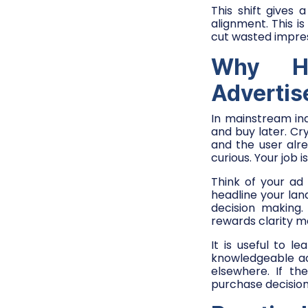
This shift gives 
alignment. This 
cut wasted impre
Why Hi
Adverti
In mainstream ind
and buy later. Cr
and the user alr
curious. Your job i
Think of your ad
headline your lan
decision making
rewards clarity m
It is useful to 
knowledgeable ac
elsewhere. If th
purchase decision