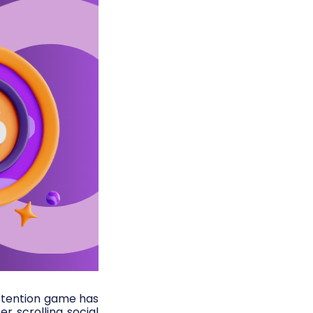
ttention game has
r scrolling social