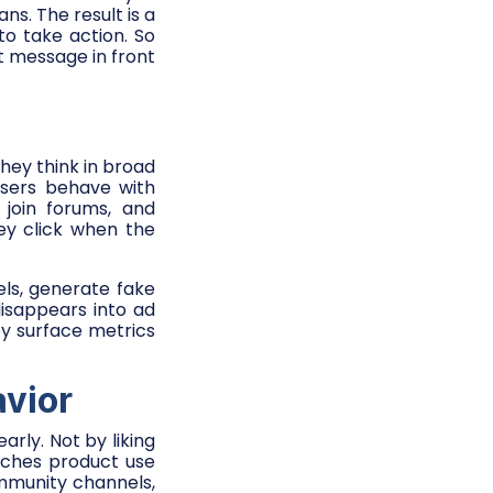
s. The result is a
to take action. So
t message in front
hey think in broad
 users behave with
join forums, and
ey click when the
ls, generate fake
disappears into ad
y surface metrics
avior
arly. Not by liking
rches product use
ommunity channels,