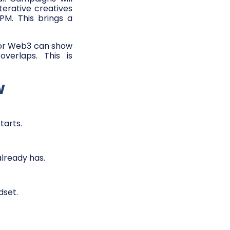
terative creatives
PM. This brings a
or Web3 can show
erlaps. This is
w
tarts.
lready has.
dset.