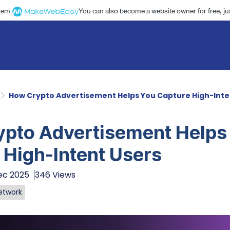
stem.
You can also become a website owner for free, jus
How Crypto Advertisement Helps You Capture High-Inte
pto Advertisement Helps
 High-Intent Users
ec 2025
346 Views
etwork