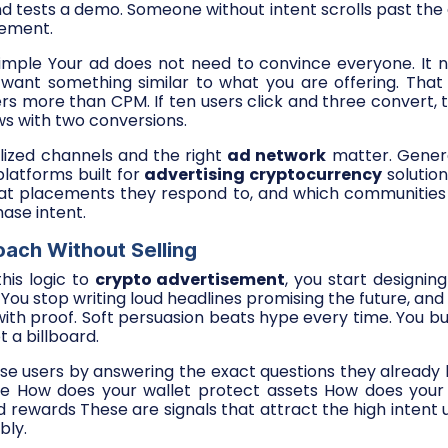
nd tests a demo. Someone without intent scrolls past the 
cement.
 simple Your ad does not need to convince everyone. It 
want something similar to what you are offering. That
rs more than CPM. If ten users click and three convert, t
s with two conversions.
alized channels and the right
ad network
matter. Gener
platforms built for
advertising cryptocurrency
solutio
at placements they respond to, and which communities 
ase intent.
ach Without Selling
his logic to
crypto advertisement
, you start designin
 You stop writing loud headlines promising the future, and 
ith proof. Soft persuasion beats hype every time. You buil
 a billboard.
ese users by answering the exact questions they alread
fe How does your wallet protect assets How does your
 rewards These are signals that attract the high intent
bly.