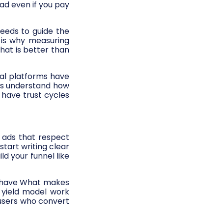
ad even if you pay
needs to guide the
 is why measuring
hat is better than
al platforms have
ns understand how
have trust cycles
g ads that respect
start writing clear
d your funnel like
y have What makes
 yield model work
 users who convert