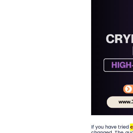
If you have tried
c
changed. The audi