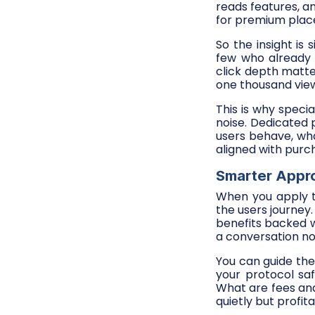
reads features, a
for premium pla
So the insight is
few who already 
click depth matte
one thousand view
This is why speci
noise. Dedicated 
users behave, wh
aligned with purch
Smarter Appro
When you apply t
the users journey.
benefits backed w
a conversation not
You can guide th
your protocol sa
What are fees and
quietly but profita