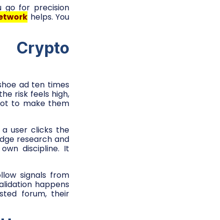
u go for precision
etwork
helps. You
 Crypto
 shoe ad ten times
e risk feels high,
 not to make them
a user clicks the
ridge research and
own discipline. It
llow signals from
alidation happens
sted forum, their