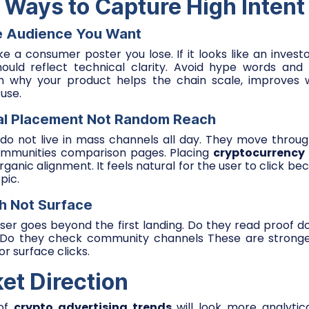
l Ways to Capture High Intent
e Audience You Want
ike a consumer poster you lose. If it looks like an inves
ould reflect technical clarity. Avoid hype words and 
em why your product helps the chain scale, improves wa
use.
al Placement Not Random Reach
s do not live in mass channels all day. They move throu
ommunities comparison pages. Placing
cryptocurrency
ganic alignment. It feels natural for the user to click b
pic.
h Not Surface
user goes beyond the first landing. Do they read proof 
 Do they check community channels These are stronger
r surface clicks.
et Direction
 of
crypto advertising trends
will look more analytica