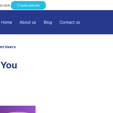
t click.
Create website
Home
About us
Blog
Contact us
nt Users
 You