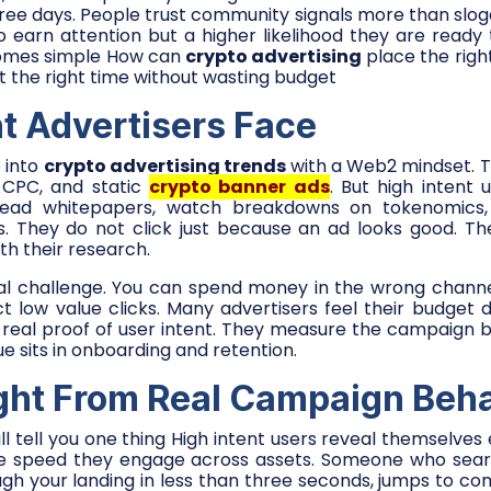
ree days. People trust community signals more than slogan
 earn attention but a higher likelihood they are ready 
comes simple How can
crypto advertising
place the righ
at the right time without wasting budget
nt Advertisers Face
 into
crypto advertising trends
with a Web2 mindset. T
 CPC, and static
crypto banner ads
. But high intent
 read whitepapers, watch breakdowns on tokenomics, 
s. They do not click just because an ad looks good. Th
th their research.
eal challenge. You can spend money in the wrong channe
act low value clicks. Many advertisers feel their budget 
 real proof of user intent. They measure the campaign b
e sits in onboarding and retention.
ight From Real Campaign Beh
 tell you one thing High intent users reveal themselves e
he speed they engage across assets. Someone who sea
ugh your landing in less than three seconds, jumps to c