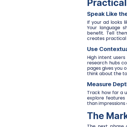
Practica
Speak Like th
If your ad looks l
Your language sh
benefit. Tell th
creates practical 
Use Contextu
High intent user
research hubs c
pages gives you or
think about the to
Measure Dept
Track how far a 
explore features
than impressions o
The Mark
The next phase