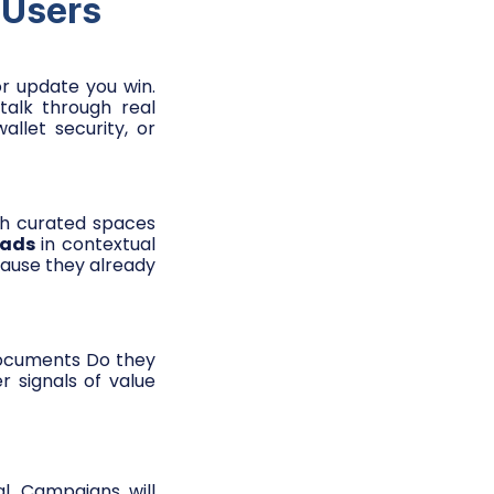
 Users
tor update you win.
talk through real
llet security, or
gh curated spaces
 ads
in contextual
ecause they already
documents Do they
 signals of value
l. Campaigns will