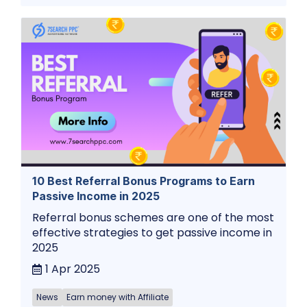
10 Best Referral Bonus Programs to Earn
Passive Income in 2025
Referral bonus schemes are one of the most
effective strategies to get passive income in
2025
1 Apr 2025
News
Earn money with Affiliate