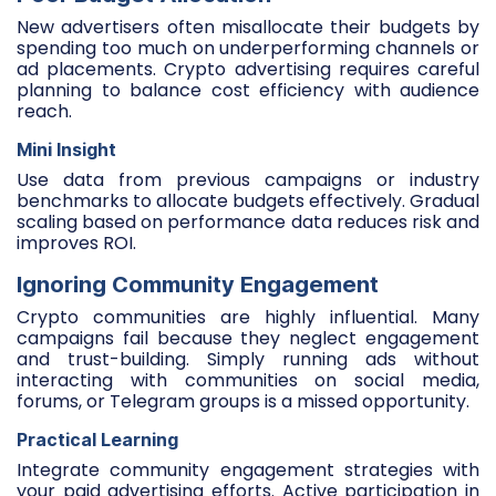
New advertisers often misallocate their budgets by
spending too much on underperforming channels or
ad placements. Crypto advertising requires careful
planning to balance cost efficiency with audience
reach.
Mini Insight
Use data from previous campaigns or industry
benchmarks to allocate budgets effectively. Gradual
scaling based on performance data reduces risk and
improves ROI.
Ignoring Community Engagement
Crypto communities are highly influential. Many
campaigns fail because they neglect engagement
and trust-building. Simply running ads without
interacting with communities on social media,
forums, or Telegram groups is a missed opportunity.
Practical Learning
Integrate community engagement strategies with
your paid advertising efforts. Active participation in