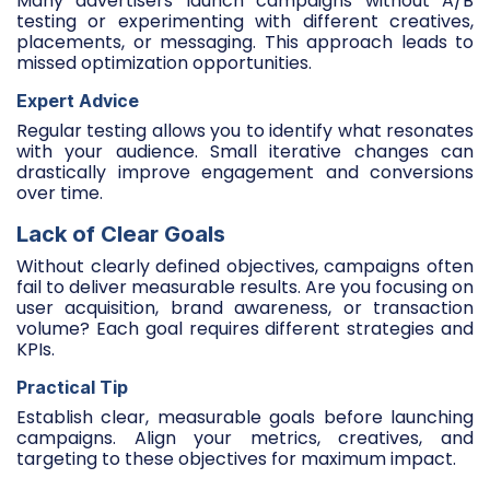
Many advertisers launch campaigns without A/B
testing or experimenting with different creatives,
placements, or messaging. This approach leads to
missed optimization opportunities.
Expert Advice
Regular testing allows you to identify what resonates
with your audience. Small iterative changes can
drastically improve engagement and conversions
over time.
Lack of Clear Goals
Without clearly defined objectives, campaigns often
fail to deliver measurable results. Are you focusing on
user acquisition, brand awareness, or transaction
volume? Each goal requires different strategies and
KPIs.
Practical Tip
Establish clear, measurable goals before launching
campaigns. Align your metrics, creatives, and
targeting to these objectives for maximum impact.