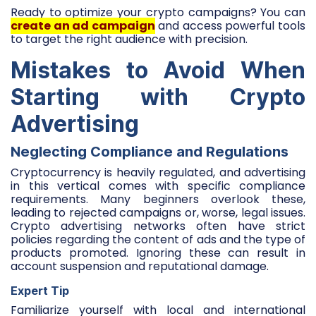
Ready to optimize your crypto campaigns? You can
create an ad campaign
and access powerful tools
to target the right audience with precision.
Mistakes to Avoid When
Starting with Crypto
Advertising
Neglecting Compliance and Regulations
Cryptocurrency is heavily regulated, and advertising
in this vertical comes with specific compliance
requirements. Many beginners overlook these,
leading to rejected campaigns or, worse, legal issues.
Crypto advertising networks often have strict
policies regarding the content of ads and the type of
products promoted. Ignoring these can result in
account suspension and reputational damage.
Expert Tip
Familiarize yourself with local and international