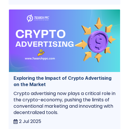
Exploring the Impact of Crypto Advertising
on the Market
Crypto advertising now plays a critical role in
the crypto-economy, pushing the limits of
conventional marketing and innovating with
decentralized tools.
2 Jul 2025