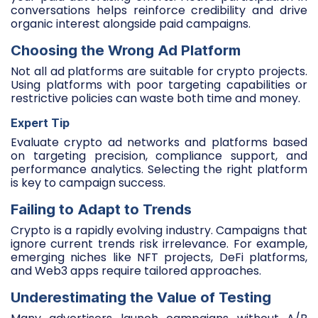
conversations helps reinforce credibility and drive
organic interest alongside paid campaigns.
Choosing the Wrong Ad Platform
Not all ad platforms are suitable for crypto projects.
Using platforms with poor targeting capabilities or
restrictive policies can waste both time and money.
Expert Tip
Evaluate crypto ad networks and platforms based
on targeting precision, compliance support, and
performance analytics. Selecting the right platform
is key to campaign success.
Failing to Adapt to Trends
Crypto is a rapidly evolving industry. Campaigns that
ignore current trends risk irrelevance. For example,
emerging niches like NFT projects, DeFi platforms,
and Web3 apps require tailored approaches.
Underestimating the Value of Testing