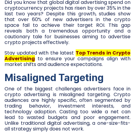
Did you know that global digital advertising spend on
cryptocurrency projects has risen by over 35% in the
last two years? Despite this growth, studies show
that over 60% of new advertisers in the crypto
space fail to achieve their target ROI. This gap
reveals both a tremendous opportunity and a
cautionary tale for businesses aiming to advertise
crypto projects effectively.
Stay updated with the latest
Top Trends in Crypto
Advertising
to ensure your campaigns align with
market shifts and audience expectations.
Misaligned Targeting
One of the biggest challenges advertisers face in
crypto advertising is misaligned targeting. Crypto
audiences are highly specific, often segmented by
trading behavior, investment interests, and
technology adoption. Casting too wide a net can
lead to wasted budgets and poor engagement.
Unlike traditional digital advertising, a one-size-fits-
all strategy simply does not work.