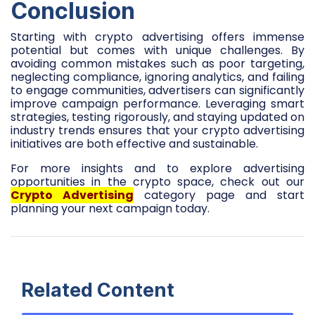
Conclusion
Starting with crypto advertising offers immense
potential but comes with unique challenges. By
avoiding common mistakes such as poor targeting,
neglecting compliance, ignoring analytics, and failing
to engage communities, advertisers can significantly
improve campaign performance. Leveraging smart
strategies, testing rigorously, and staying updated on
industry trends ensures that your crypto advertising
initiatives are both effective and sustainable.
For more insights and to explore advertising
opportunities in the crypto space, check out our
Crypto Advertising
category page and start
planning your next campaign today.
Related Content