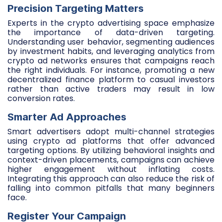
Precision Targeting Matters
Experts in the crypto advertising space emphasize
the importance of data-driven targeting.
Understanding user behavior, segmenting audiences
by investment habits, and leveraging analytics from
crypto ad networks ensures that campaigns reach
the right individuals. For instance, promoting a new
decentralized finance platform to casual investors
rather than active traders may result in low
conversion rates.
Smarter Ad Approaches
Smart advertisers adopt multi-channel strategies
using crypto ad platforms that offer advanced
targeting options. By utilizing behavioral insights and
context-driven placements, campaigns can achieve
higher engagement without inflating costs.
Integrating this approach can also reduce the risk of
falling into common pitfalls that many beginners
face.
Register Your Campaign