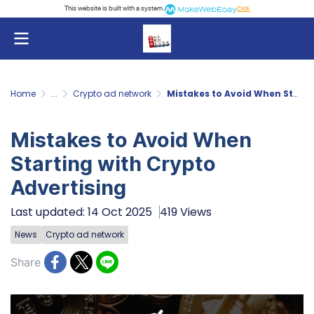
This website is built with a system.
Click
Home
...
Crypto ad network
Mistakes to Avoid When Starting with Crypto Advertising
Mistakes to Avoid When
Starting with Crypto
Advertising
Last updated: 14 Oct 2025
419 Views
News
Crypto ad network
Share