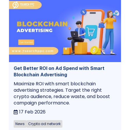
Get Better ROI on Ad Spend with Smart
Blockchain Advertising
Maximize ROI with smart blockchain
advertising strategies. Target the right
crypto audience, reduce waste, and boost
campaign performance.
17 Feb 2026
News
Crypto ad network