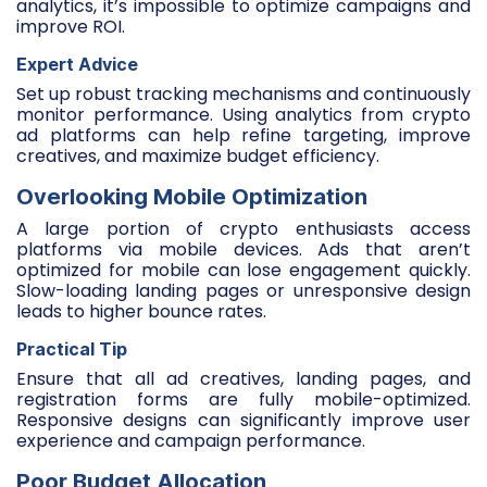
analytics, it’s impossible to optimize campaigns and
improve ROI.
Expert Advice
Set up robust tracking mechanisms and continuously
monitor performance. Using analytics from crypto
ad platforms can help refine targeting, improve
creatives, and maximize budget efficiency.
Overlooking Mobile Optimization
A large portion of crypto enthusiasts access
platforms via mobile devices. Ads that aren’t
optimized for mobile can lose engagement quickly.
Slow-loading landing pages or unresponsive design
leads to higher bounce rates.
Practical Tip
Ensure that all ad creatives, landing pages, and
registration forms are fully mobile-optimized.
Responsive designs can significantly improve user
experience and campaign performance.
Poor Budget Allocation