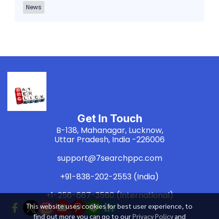
News
Get In Touch
B-138, Mahanagar, Lucknow,
Uttar Pradesh, India -226006
support@7searchppc.com
+91-838-202-2553 (India)
+1-256-667-3560 (International)
This website uses cookies for best user experience, to
find out more you can go to our
Privacy Policy
and