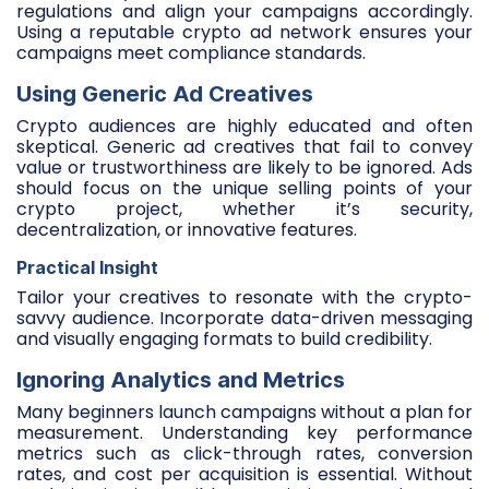
regulations and align your campaigns accordingly.
Using a reputable crypto ad network ensures your
campaigns meet compliance standards.
Using Generic Ad Creatives
Crypto audiences are highly educated and often
skeptical. Generic ad creatives that fail to convey
value or trustworthiness are likely to be ignored. Ads
should focus on the unique selling points of your
crypto project, whether it’s security,
decentralization, or innovative features.
Practical Insight
Tailor your creatives to resonate with the crypto-
savvy audience. Incorporate data-driven messaging
and visually engaging formats to build credibility.
Ignoring Analytics and Metrics
Many beginners launch campaigns without a plan for
measurement. Understanding key performance
metrics such as click-through rates, conversion
rates, and cost per acquisition is essential. Without