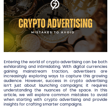
Entering the world of crypto advertising can be both
exhilarating and intimidating. With digital currencies
gaining mainstream traction, advertisers are
increasingly exploring ways to capture this growing
audience. However, success in crypto advertising
isn’t just about launching campaigns; it requires
understanding the nuances of the space. In this
article, we will explore common mistakes to avoid
when starting with crypto advertising and provide
insights for crafting smarter campaigns.