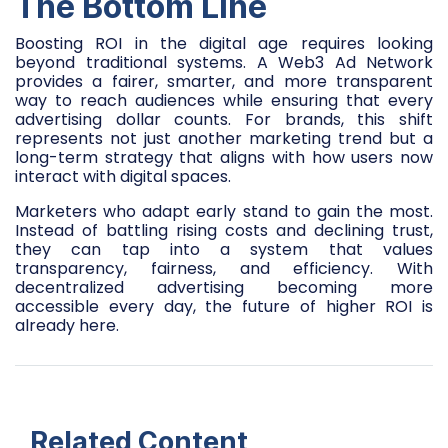
The Bottom Line
Boosting ROI in the digital age requires looking
beyond traditional systems. A Web3 Ad Network
provides a fairer, smarter, and more transparent
way to reach audiences while ensuring that every
advertising dollar counts. For brands, this shift
represents not just another marketing trend but a
long-term strategy that aligns with how users now
interact with digital spaces.
Marketers who adapt early stand to gain the most.
Instead of battling rising costs and declining trust,
they can tap into a system that values
transparency, fairness, and efficiency. With
decentralized advertising becoming more
accessible every day, the future of higher ROI is
already here.
Related Content