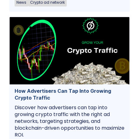
News
Crypto ad network
How Advertisers Can Tap Into Growing
Crypto Traffic
Discover how advertisers can tap into
growing crypto traffic with the right ad
networks, targeting strategies, and
blockchain-driven opportunities to maximize
ROI.