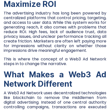
Maximize ROI
The advertising industry has long been powered by
centralized platforms that control pricing, targeting,
and access to user data. While this system works for
generating reach, it also comes with problems that
reduce ROI. High fees, lack of audience trust, data
privacy issues, and unclear performance tracking all
create friction. Marketers are often left paying more
for impressions without clarity on whether those
impressions drive meaningful engagement.
This is where the concept of a Web3 Ad Network
steps in to change the narrative.
What Makes a Web3 Ad
Network Different
A Web3 Ad Network uses decentralized technologies
like blockchain to remove the middlemen from
digital advertising. Instead of one central authority
controlling campaigns, transactions are executed