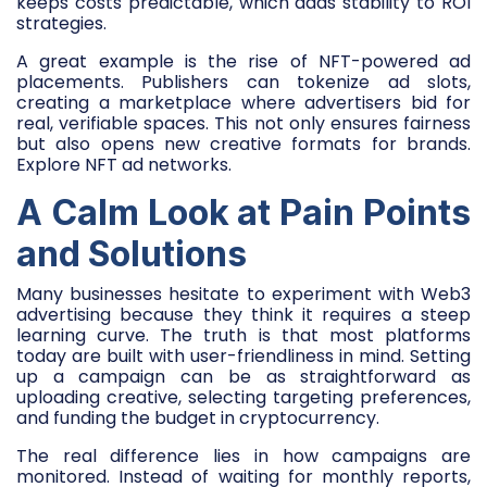
keeps costs predictable, which adds stability to ROI
strategies.
A great example is the rise of NFT-powered ad
placements. Publishers can tokenize ad slots,
creating a marketplace where advertisers bid for
real, verifiable spaces. This not only ensures fairness
but also opens new creative formats for brands.
Explore NFT ad networks.
A Calm Look at Pain Points
and Solutions
Many businesses hesitate to experiment with Web3
advertising because they think it requires a steep
learning curve. The truth is that most platforms
today are built with user-friendliness in mind. Setting
up a campaign can be as straightforward as
uploading creative, selecting targeting preferences,
and funding the budget in cryptocurrency.
The real difference lies in how campaigns are
monitored. Instead of waiting for monthly reports,