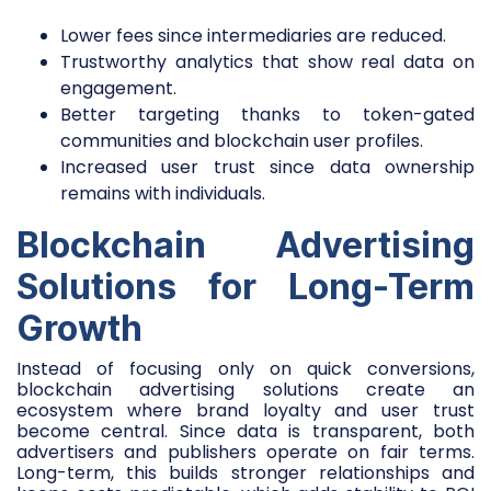
Lower fees since intermediaries are reduced.
Trustworthy analytics that show real data on
engagement.
Better targeting thanks to token-gated
communities and blockchain user profiles.
Increased user trust since data ownership
remains with individuals.
Blockchain Advertising
Solutions for Long-Term
Growth
Instead of focusing only on quick conversions,
blockchain advertising solutions create an
ecosystem where brand loyalty and user trust
become central. Since data is transparent, both
advertisers and publishers operate on fair terms.
Long-term, this builds stronger relationships and