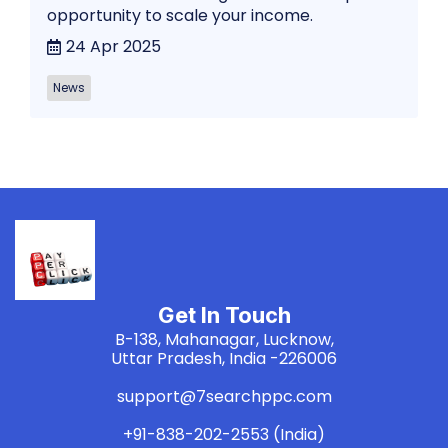
opportunity to scale your income.
24 Apr 2025
News
Get In Touch
B-138, Mahanagar, Lucknow,
Uttar Pradesh, India -226006
support@7searchppc.com
+91-838-202-2553 (India)