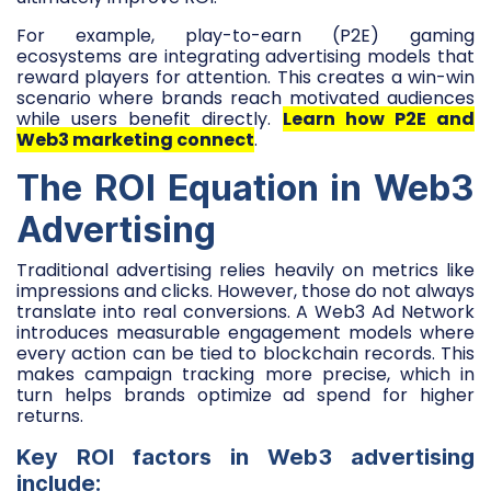
For example, play-to-earn (P2E) gaming
ecosystems are integrating advertising models that
reward players for attention. This creates a win-win
scenario where brands reach motivated audiences
while users benefit directly.
Learn how P2E and
Web3 marketing connect
.
The ROI Equation in Web3
Advertising
Traditional advertising relies heavily on metrics like
impressions and clicks. However, those do not always
translate into real conversions. A Web3 Ad Network
introduces measurable engagement models where
every action can be tied to blockchain records. This
makes campaign tracking more precise, which in
turn helps brands optimize ad spend for higher
returns.
Key ROI factors in Web3 advertising
include: