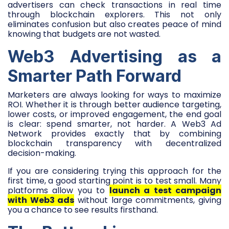
advertisers can check transactions in real time
through blockchain explorers. This not only
eliminates confusion but also creates peace of mind
knowing that budgets are not wasted.
Web3 Advertising as a
Smarter Path Forward
Marketers are always looking for ways to maximize
ROI. Whether it is through better audience targeting,
lower costs, or improved engagement, the end goal
is clear: spend smarter, not harder. A Web3 Ad
Network provides exactly that by combining
blockchain transparency with decentralized
decision-making.
If you are considering trying this approach for the
first time, a good starting point is to test small. Many
platforms allow you to
launch a test campaign
with Web3 ads
without large commitments, giving
you a chance to see results firsthand.