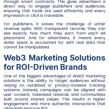
through smart contracts. This gives advertisers a
direct way to engage publishers and audiences,
ensuring that funds are used efficiently and every
impression or click is traceable.
For publishers, it solves the challenge of unfair
revenue splits. With transparent records, they can
see exactly how much they earn from each ad
placement. And for advertisers, it means every
dollar spent is accounted for with real data that
cannot be manipulated.
Web3 Marketing Solutions
for ROI-Driven Brands
One of the biggest advantages of Web3 marketing
solutions is the ability to target audiences without
relying on outdated or privacy-invasive tracking
systems. Instead, campaigns can be aligned with
user consent, tokenized rewards, and communities
built around shared values. This results in higher
engagement and more authentic interactions that
ultimately improve ROI.