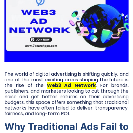
The world of digital advertising is shifting quickly, and
one of the most exciting areas shaping the future is
the rise of the
Web3 Ad Network
. For brands,
publishers, and marketers looking to cut through the
noise and get better returns on their advertising
budgets, this space offers something that traditional
networks have often failed to deliver: transparency,
fairness, and long-term ROI.
Why Traditional Ads Fail to