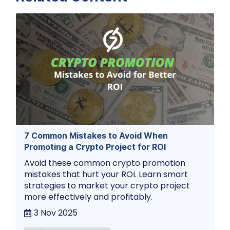
7 Common Mistakes to Avoid When
Promoting a Crypto Project for ROI
Avoid these common crypto promotion
mistakes that hurt your ROI. Learn smart
strategies to market your crypto project
more effectively and profitably.
3 Nov 2025