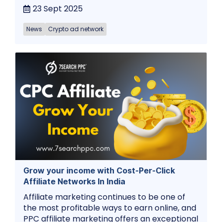
23 Sept 2025
News
Crypto ad network
Grow your income with Cost-Per-Click
Affiliate Networks In India
Affiliate marketing continues to be one of
the most profitable ways to earn online, and
PPC affiliate marketing offers an exceptional