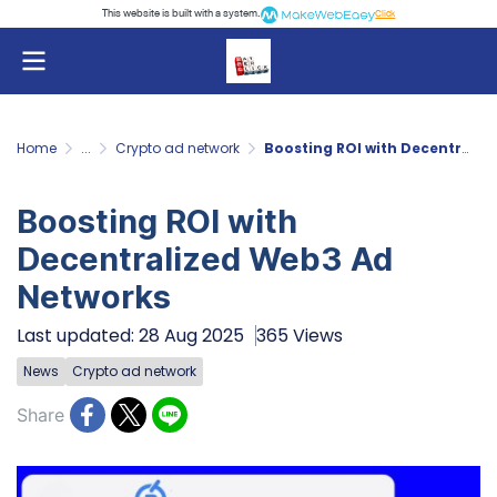
This website is built with a system.
Click
Home
...
Crypto ad network
Boosting ROI with Decentralized Web3 Ad Networks
Boosting ROI with
Decentralized Web3 Ad
Networks
Last updated: 28 Aug 2025
365 Views
News
Crypto ad network
Share