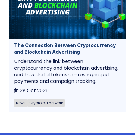
The Connection Between Cryptocurrency
and Blockchain Advertising
Understand the link between
cryptocurrency and blockchain advertising,
and how digital tokens are reshaping ad
payments and campaign tracking.
28 Oct 2025
News
Crypto ad network