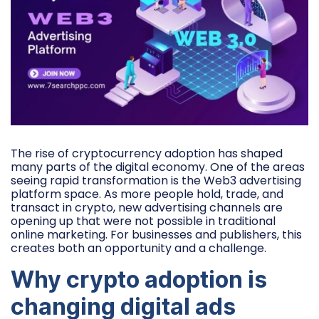
The rise of cryptocurrency adoption has shaped
many parts of the digital economy. One of the areas
seeing rapid transformation is the Web3 advertising
platform space. As more people hold, trade, and
transact in crypto, new advertising channels are
opening up that were not possible in traditional
online marketing. For businesses and publishers, this
creates both an opportunity and a challenge.
Why crypto adoption is
changing digital ads