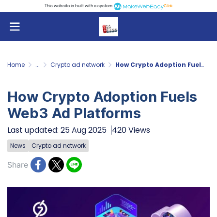
This website is built with a system.
Click
Home
...
Crypto ad network
How Crypto Adoption Fuels Web3 Ad Platforms
How Crypto Adoption Fuels
Web3 Ad Platforms
Last updated: 25 Aug 2025
420 Views
News
Crypto ad network
Share