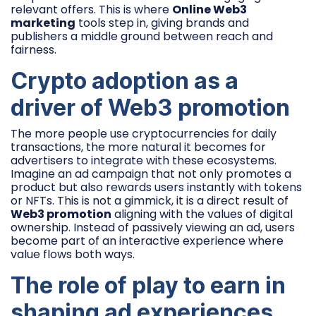
relevant offers. This is where
Online Web3
marketing
tools step in, giving brands and
publishers a middle ground between reach and
fairness.
Crypto adoption as a
driver of Web3 promotion
The more people use cryptocurrencies for daily
transactions, the more natural it becomes for
advertisers to integrate with these ecosystems.
Imagine an ad campaign that not only promotes a
product but also rewards users instantly with tokens
or NFTs. This is not a gimmick, it is a direct result of
Web3 promotion
aligning with the values of digital
ownership. Instead of passively viewing an ad, users
become part of an interactive experience where
value flows both ways.
The role of play to earn in
shaping ad experiences