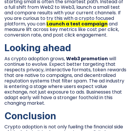
starting small is often the smartest path. Instead of
a full shift from Web2 to Web3, launch a small test
and compare results with your current channels. If
you are curious to try this with a crypto focused
platform, you can
Launch a test campaign
and
measure lift across key metrics like cost per click,
conversion rate, and post click engagement.
Looking ahead
As crypto adoption grows,
Web3 promotion
will
continue to evolve. Expect better targeting that
respects privacy, interactive formats, token rewards
that are native to campaigns, and decentralized
reputation systems that filter spam. The ad industry
is entering a stage where users expect value
exchange, not just exposure to ads. Businesses that
adapt early will have a stronger foothold in this
changing market.
Conclusion
Crypto adoption is not only fueling the financial side