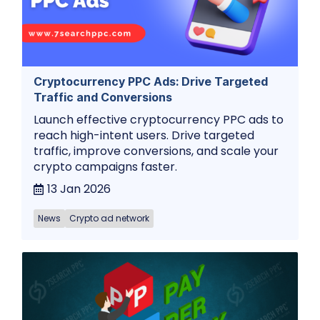
Cryptocurrency PPC Ads: Drive Targeted
Traffic and Conversions
Launch effective cryptocurrency PPC ads to
reach high-intent users. Drive targeted
traffic, improve conversions, and scale your
crypto campaigns faster.
13 Jan 2026
News
Crypto ad network