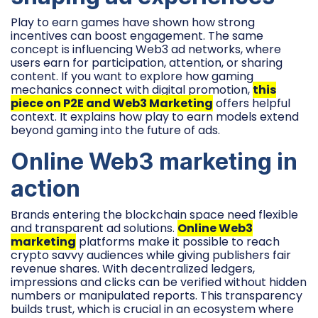
Play to earn games have shown how strong
incentives can boost engagement. The same
concept is influencing Web3 ad networks, where
users earn for participation, attention, or sharing
content. If you want to explore how gaming
mechanics connect with digital promotion,
this
piece on P2E and Web3 Marketing
offers helpful
context. It explains how play to earn models extend
beyond gaming into the future of ads.
Online Web3 marketing in
action
Brands entering the blockchain space need flexible
and transparent ad solutions.
Online Web3
marketing
platforms make it possible to reach
crypto savvy audiences while giving publishers fair
revenue shares. With decentralized ledgers,
impressions and clicks can be verified without hidden
numbers or manipulated reports. This transparency
builds trust, which is crucial in an ecosystem where