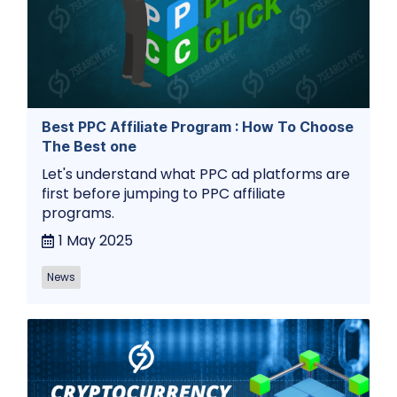
Best PPC Affiliate Program : How To Choose
The Best one
Let's understand what PPC ad platforms are
first before jumping to PPC affiliate
programs.
1 May 2025
News