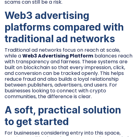
scams can still be a risk.
Web3 advertising
platforms compared with
traditional ad networks
Traditional ad networks focus on reach at scale,
while a
Web3 Advertising Platform
balances reach
with transparency and fairness. These systems are
built on blockchain so that every impression, click,
and conversion can be tracked openly. This helps
reduce fraud and also builds a loyal relationship
between publishers, advertisers, and users. For
businesses looking to connect with crypto
communities, the difference is clear.
A soft, practical solution
to get started
For businesses considering entry into this space,