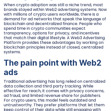
When crypto adoption was still a niche trend, most
brands stayed within Web2 advertising systems. Now
with millions of crypto users worldwide, there is a
demand for ad networks that speak the language of
blockchain and decentralized finance. People who
spend time in crypto communities expect
transparency, options for privacy, and incentives
that match their digital lifestyle. A Web3 Advertising
Platform provides these advantages by working on
blockchain principles instead of closed, centralized
systems.
The pain point with Web2
ads
Traditional advertising has long relied on centralized
data collection and third party tracking. While
effective for reach, it comes with privacy concerns,
ad fraud, and limited revenue share for publishers.
For crypto users, this model feels outdated and
untrustworthy. They prefer platforms that let them
keep control of their data while still engaging with