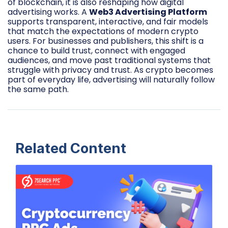
of blockchain, it is also reshaping how digital
advertising works. A
Web3 Advertising Platform
supports transparent, interactive, and fair models
that match the expectations of modern crypto
users. For businesses and publishers, this shift is a
chance to build trust, connect with engaged
audiences, and move past traditional systems that
struggle with privacy and trust. As crypto becomes
part of everyday life, advertising will naturally follow
the same path.
Related Content