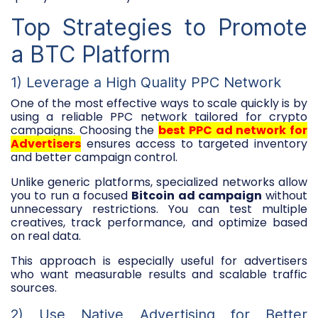
Top Strategies to Promote
a BTC Platform
1) Leverage a High Quality PPC Network
One of the most effective ways to scale quickly is by
using a reliable PPC network tailored for crypto
campaigns. Choosing the
best PPC ad network for
Advertisers
ensures access to targeted inventory
and better campaign control.
Unlike generic platforms, specialized networks allow
you to run a focused
Bitcoin ad campaign
without
unnecessary restrictions. You can test multiple
creatives, track performance, and optimize based
on real data.
This approach is especially useful for advertisers
who want measurable results and scalable traffic
sources.
2) Use Native Advertising for Better