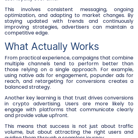
This involves consistent messaging, ongoing
optimization, and adapting to market changes. By
staying updated with trends and continuously
improving strategies, advertisers can maintain a
competitive edge.
What Actually Works
From practical experience, campaigns that combine
multiple channels tend to perform better than
those relying on a single approach. For example,
using native ads for engagement, popunder ads for
reach, and retargeting for conversions creates a
balanced strategy.
Another key learning is that trust drives conversions
in crypto advertising. Users are more likely to
engage with platforms that communicate clearly
and provide value upfront.
This means that success is not just about traffic
volume, but about attracting the right users and
guiding them through a seamless journey.