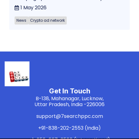
1 May 2026
News
Crypto ad network
Get In Touch
B-138, Mahanagar, Lucknow,
Uttar Pradesh, India -226006
support@7searchppc.com
+91-838-202-2553 (India)