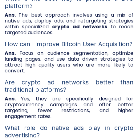
platform?
Ans.
The best approach involves using a mix of
native ads, display ads, and retargeting strategies
within specialized
crypto ad networks
to reach
targeted audiences.
How can I improve Bitcoin User Acquisition?
Ans.
Focus on audience segmentation, optimize
landing pages, and use data driven strategies to
attract high quality users who are more likely to
convert.
Are crypto ad networks better than
traditional platforms?
Ans.
Yes, they are specifically designed for
cryptocurrency campaigns and offer better
targeting, fewer restrictions, and higher
engagement rates.
What role do native ads play in crypto
advertising?