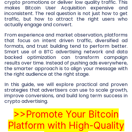
crypto promotions or deliver low quality traffic. This
makes Bitcoin User Acquisition expensive and
inconsistent. The real question is not just how to get
traffic, but how to attract the right users who
actually engage and convert.
From experience and market observation, platforms
that focus on intent driven traffic, diversified ad
formats, and trust building tend to perform better.
Smart use of a BTC advertising network and data
backed optimization can transform campaign
results over time. Instead of pushing ads everywhere,
the smarter approach is to align your message with
the right audience at the right stage.
In this guide, we will explore practical and proven
strategies that advertisers can use to scale growth,
improve conversions, and build long term success in
crypto advertising.
>>Promote Your Bitcoin
Platform with High-Quality