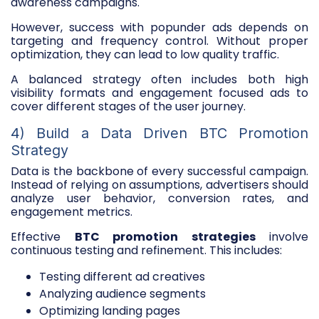
awareness campaigns.
However, success with popunder ads depends on
targeting and frequency control. Without proper
optimization, they can lead to low quality traffic.
A balanced strategy often includes both high
visibility formats and engagement focused ads to
cover different stages of the user journey.
4) Build a Data Driven BTC Promotion
Strategy
Data is the backbone of every successful campaign.
Instead of relying on assumptions, advertisers should
analyze user behavior, conversion rates, and
engagement metrics.
Effective
BTC promotion strategies
involve
continuous testing and refinement. This includes:
Testing different ad creatives
Analyzing audience segments
Optimizing landing pages