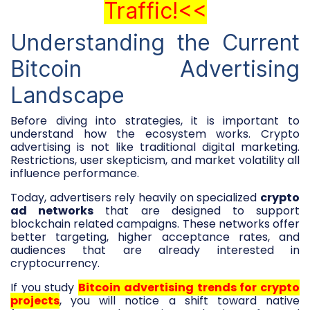
Traffic!<<
Understanding the Current
Bitcoin Advertising
Landscape
Before diving into strategies, it is important to
understand how the ecosystem works. Crypto
advertising is not like traditional digital marketing.
Restrictions, user skepticism, and market volatility all
influence performance.
Today, advertisers rely heavily on specialized
crypto
ad networks
that are designed to support
blockchain related campaigns. These networks offer
better targeting, higher acceptance rates, and
audiences that are already interested in
cryptocurrency.
If you study
Bitcoin advertising trends for crypto
projects
, you will notice a shift toward native