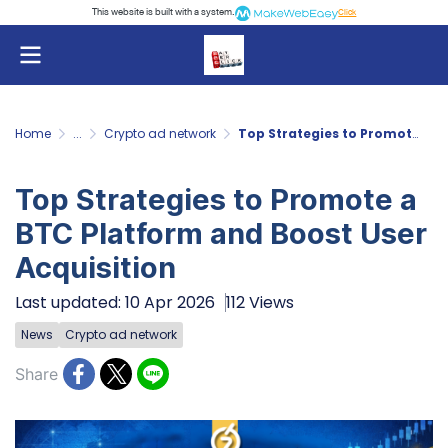
This website is built with a system.
Click
Home
...
Crypto ad network
Top Strategies to Promote a BTC Platform and Boost User Acquisition
Top Strategies to Promote a
BTC Platform and Boost User
Acquisition
Last updated: 10 Apr 2026
112 Views
News
Crypto ad network
Share