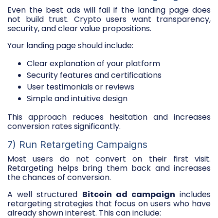
Even the best ads will fail if the landing page does
not build trust. Crypto users want transparency,
security, and clear value propositions.
Your landing page should include:
Clear explanation of your platform
Security features and certifications
User testimonials or reviews
Simple and intuitive design
This approach reduces hesitation and increases
conversion rates significantly.
7) Run Retargeting Campaigns
Most users do not convert on their first visit.
Retargeting helps bring them back and increases
the chances of conversion.
A well structured
Bitcoin ad campaign
includes
retargeting strategies that focus on users who have
already shown interest. This can include: