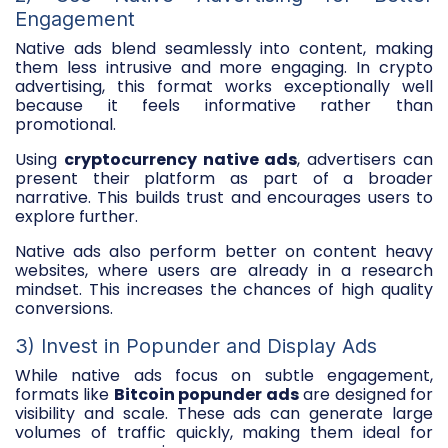
Engagement
Native ads blend seamlessly into content, making
them less intrusive and more engaging. In crypto
advertising, this format works exceptionally well
because it feels informative rather than
promotional.
Using
cryptocurrency native ads
, advertisers can
present their platform as part of a broader
narrative. This builds trust and encourages users to
explore further.
Native ads also perform better on content heavy
websites, where users are already in a research
mindset. This increases the chances of high quality
conversions.
3) Invest in Popunder and Display Ads
While native ads focus on subtle engagement,
formats like
Bitcoin popunder ads
are designed for
visibility and scale. These ads can generate large
volumes of traffic quickly, making them ideal for