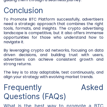
Conclusion
To
Promote BTC Platform
successfully, advertisers
need a strategic approach that combines the right
tools, formats, and insights. The crypto advertising
landscape is competitive, but it also offers immense
opportunities for those who understand how to
navigate it.
By leveraging
crypto ad networks
, focusing on data
driven decisions, and building trust with users,
advertisers can achieve consistent growth and
strong returns.
The key is to stay adaptable, test continuously, and
align your strategy with evolving market trends.
Frequently Asked
Questions (FAQs)
What is the best way to promote a BTC