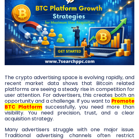
The crypto advertising space is evolving rapidly, and
recent market data shows that Bitcoin related
platforms are seeing a steady rise in competition for
user attention. For advertisers, this creates both an
opportunity and a challenge. If you want to
Promote
BTC Platform
successfully, you need more than
visibility. You need precision, trust, and a clear
acquisition strategy.
Many advertisers struggle with one major issue.
Traditional advertising channels often restrict