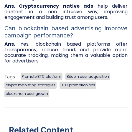
Ans. Cryptocurrency native ads
help deliver
content in a non intrusive way, improving
engagement and building trust among users.
Can blockchain based advertising improve
campaign performance?
Ans.
Yes, blockchain based platforms offer
transparency, reduce fraud, and provide more
accurate tracking, making them a valuable option
for advertisers.
Tags :
Promote BTC platform
Bitcoin user acquisition
crypto marketing strategies
BTC promotion tips
blockchain user growth
Related Content