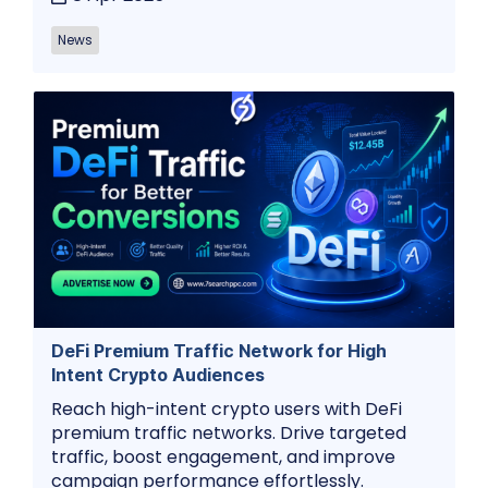
News
DeFi Premium Traffic Network for High
Intent Crypto Audiences
Reach high-intent crypto users with DeFi
premium traffic networks. Drive targeted
traffic, boost engagement, and improve
campaign performance effortlessly.