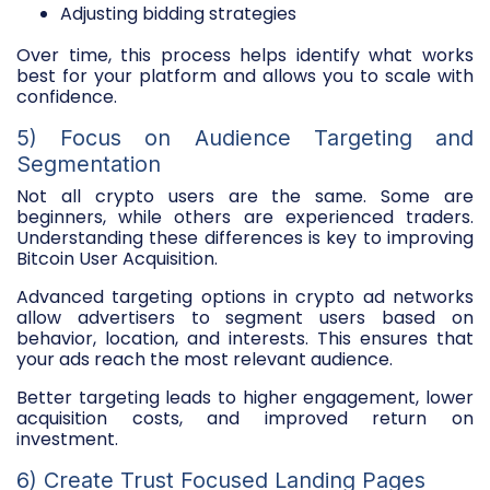
Adjusting bidding strategies
Over time, this process helps identify what works
best for your platform and allows you to scale with
confidence.
5) Focus on Audience Targeting and
Segmentation
Not all crypto users are the same. Some are
beginners, while others are experienced traders.
Understanding these differences is key to improving
Bitcoin User Acquisition.
Advanced targeting options in crypto ad networks
allow advertisers to segment users based on
behavior, location, and interests. This ensures that
your ads reach the most relevant audience.
Better targeting leads to higher engagement, lower
acquisition costs, and improved return on
investment.
6) Create Trust Focused Landing Pages