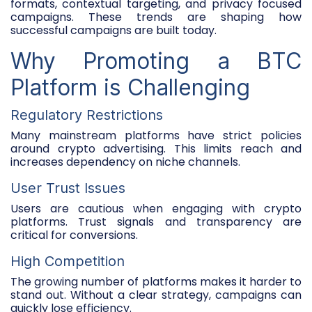
formats, contextual targeting, and privacy focused
campaigns. These trends are shaping how
successful campaigns are built today.
Why Promoting a BTC
Platform is Challenging
Regulatory Restrictions
Many mainstream platforms have strict policies
around crypto advertising. This limits reach and
increases dependency on niche channels.
User Trust Issues
Users are cautious when engaging with crypto
platforms. Trust signals and transparency are
critical for conversions.
High Competition
The growing number of platforms makes it harder to
stand out. Without a clear strategy, campaigns can
quickly lose efficiency.