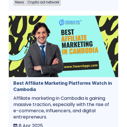
News
Crypto ad network
Best Affiliate Marketing Platforms Watch in
Cambodia
Affiliate marketing in Cambodia is gaining
massive traction, especially with the rise of
e-commerce, influencers, and digital
entrepreneurs.
8 Apr 2025