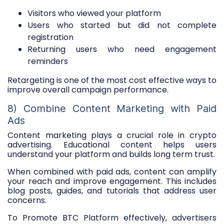
Visitors who viewed your platform
Users who started but did not complete
registration
Returning users who need engagement
reminders
Retargeting is one of the most cost effective ways to
improve overall campaign performance.
8) Combine Content Marketing with Paid
Ads
Content marketing plays a crucial role in crypto
advertising. Educational content helps users
understand your platform and builds long term trust.
When combined with paid ads, content can amplify
your reach and improve engagement. This includes
blog posts, guides, and tutorials that address user
concerns.
To Promote BTC Platform effectively, advertisers