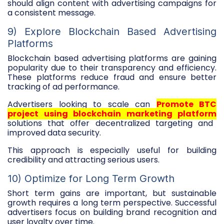
should align content with advertising campaigns for
a consistent message.
9) Explore Blockchain Based Advertising
Platforms
Blockchain based advertising platforms are gaining
popularity due to their transparency and efficiency.
These platforms reduce fraud and ensure better
tracking of ad performance.
Advertisers looking to scale can
Promote BTC
project using blockchain marketing platform
solutions that offer decentralized targeting and
improved data security.
This approach is especially useful for building
credibility and attracting serious users.
10) Optimize for Long Term Growth
Short term gains are important, but sustainable
growth requires a long term perspective. Successful
advertisers focus on building brand recognition and
user loyalty over time.