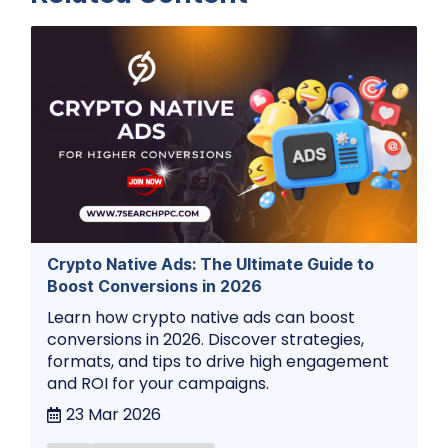
Crypto Native Ads: The Ultimate Guide to
Boost Conversions in 2026
Learn how crypto native ads can boost
conversions in 2026. Discover strategies,
formats, and tips to drive high engagement
and ROI for your campaigns.
23 Mar 2026