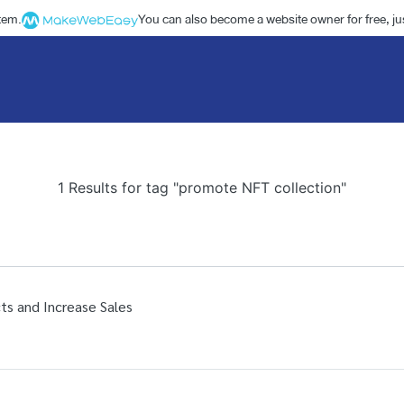
stem.
You can also become a website owner for free, jus
1 Results for tag "promote NFT collection"
ts and Increase Sales