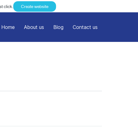
t click.
Create website
Home
About us
Blog
Contact us