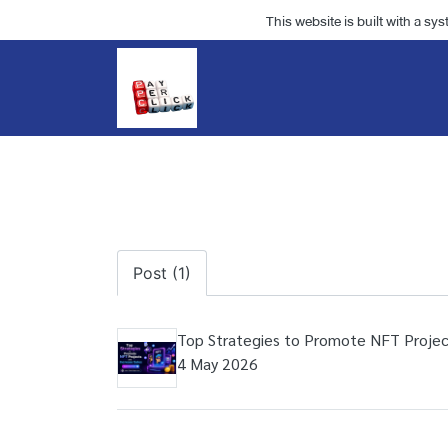
This website is built with a sy
Post (1)
Top Strategies to Promote NFT Projec
4 May 2026