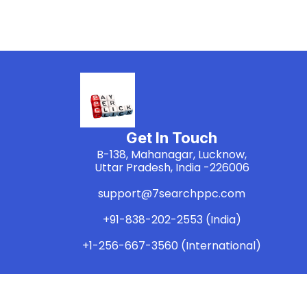
Get In Touch
B-138, Mahanagar, Lucknow,
Uttar Pradesh, India -226006
support@7searchppc.com
+91-838-202-2553 (India)
+1-256-667-3560 (International)