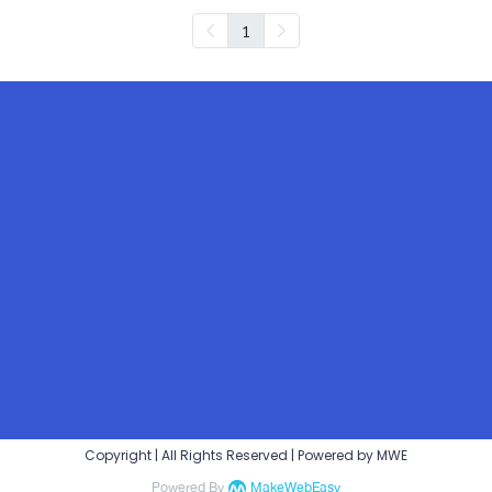
1
Copyright | All Rights Reserved | Powered by MWE
Powered By
MakeWebEasy