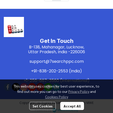
Get In Touch
B-138, Mahanagar, Lucknow,
Uttar Pradesh, India -226006
support@7searchppc.com
+91-838-202-2553 (India)
+1-256-667-3560 (International)
This website uses cookies for best user experience, to
find out more you can go to our
Privacy Policy
and
Cookies Policy
Copyright | All Rights Reserved | Powered by MWE
Set Cookies
Accept All
Powered By
MakeWebEasy