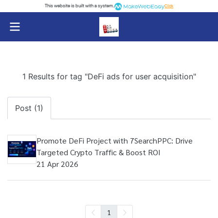
This website is built with a system.
Click
1 Results for tag "DeFi ads for user acquisition"
Post (1)
Promote DeFi Project with 7SearchPPC: Drive
Targeted Crypto Traffic & Boost ROI
21 Apr 2026
1