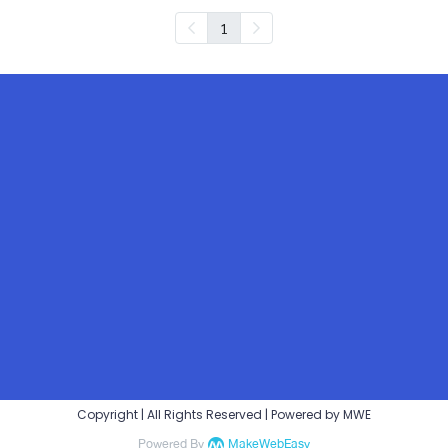
1
Copyright | All Rights Reserved | Powered by MWE
Powered By
MakeWebEasy