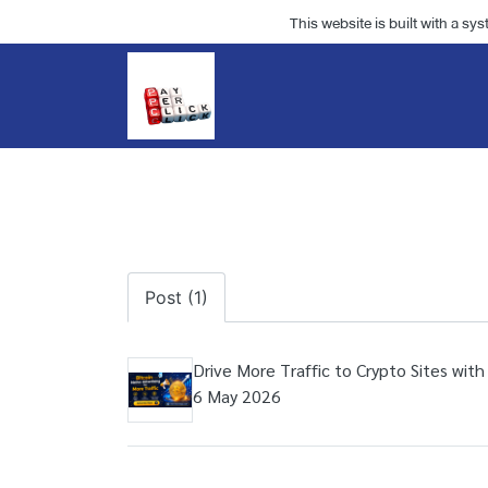
This website is built with a sy
Post (1)
Drive More Traffic to Crypto Sites with
6 May 2026