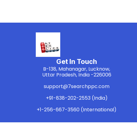
Get In Touch
B-138, Mahanagar, Lucknow,
Uttar Pradesh, India -226006
support@7searchppc.com
+91-838-202-2553 (India)
+1-256-667-3560 (International)