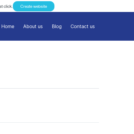
t click.
Create website
Home
About us
Blog
Contact us