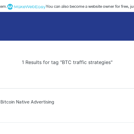
stem.
You can also become a website owner for free, jus
1 Results for tag "BTC traffic strategies"
 Bitcoin Native Advertising